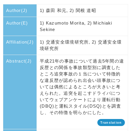
Author(J)
1) 森田 和元, 2) 関根 道昭
Author(E)
1) Kazumoto Morita, 2) Michiaki
Sekine
Affiliation(J)
1) 交通安全環境研究所, 2) 交通安全環
境研究所
Abstract(J)
平成21年の事故について過去5年間の違
反歴との関係を事故類型別に調査した
ところ追突事故の１当について特徴的
な違反歴が認められ出会い頭事故につ
いては偶然によるところが大きいと考
えられた。追突を起こすドライバにつ
いてウェブアンケートにより運転行動
(DBQ)と運転スタイル(DSQ)とを調査
し、その特徴を明らかにした。
Translation