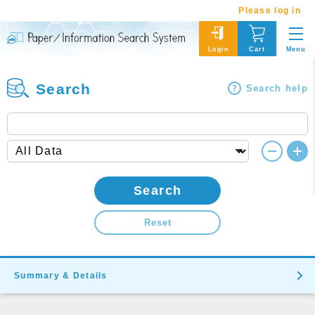
Please log in
Menu
Login
Cart
Search
Search help
Search
Reset
Summary & Details