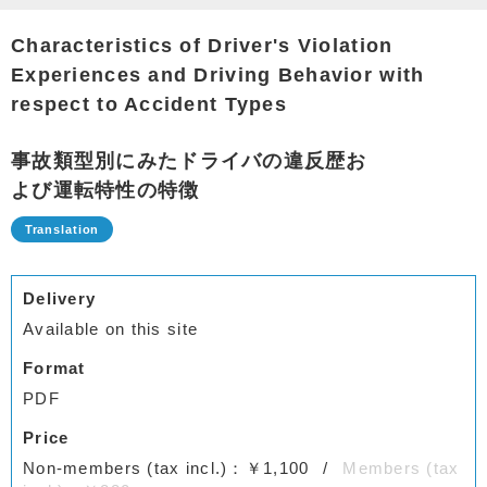
Characteristics of Driver's Violation
Experiences and Driving Behavior with
respect to Accident Types
事故類型別にみたドライバの違反歴お
よび運転特性の特徴
Delivery
Available on this site
Format
PDF
Price
Non-members (tax incl.)：￥1,100
Members (tax