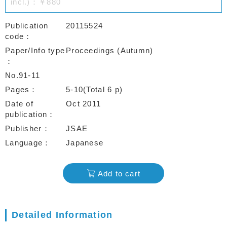
incl.)：￥880
Publication
20115524
code
Paper/Info type
Proceedings (Autumn)
No.91-11
Pages
5-10(Total 6 p)
Date of
Oct 2011
publication
Publisher
JSAE
Language
Japanese
Add to cart
Detailed Information