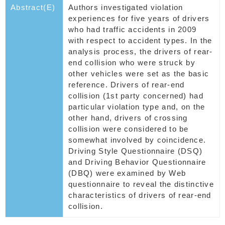
Abstract(E)
Authors investigated violation
experiences for five years of drivers
who had traffic accidents in 2009
with respect to accident types. In the
analysis process, the drivers of rear-
end collision who were struck by
other vehicles were set as the basic
reference. Drivers of rear-end
collision (1st party concerned) had
particular violation type and, on the
other hand, drivers of crossing
collision were considered to be
somewhat involved by coincidence.
Driving Style Questionnaire (DSQ)
and Driving Behavior Questionnaire
(DBQ) were examined by Web
questionnaire to reveal the distinctive
characteristics of drivers of rear-end
collision.