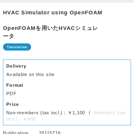
HVAC Simulator using OpenFOAM
OpenFOAMを用いたHVACシミュレ
ータ
Delivery
Available on this site
Format
PDF
Price
Non-members (tax incl.)：￥1,100
Members (tax
incl.)：￥880
Publication
20115716