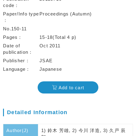
code
Paper/Info type
Proceedings (Autumn)
No.150-11
Pages
15-18(Total 4 p)
Date of
Oct 2011
publication
Publisher
JSAE
Language
Japanese
Add to cart
Detailed Information
Author(J)
1) 鈴木 芳雄, 2) 今川 洋造, 3) 久戸 辰