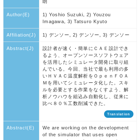
朗
Author(E)
1) Yoshio Suzuki, 2) Youzou
Imagawa, 3) Tatsuro Kyuto
Affiliation(J)
1) デンソー, 2) デンソー, 3) デンソー
Abstract(J)
設計者が速く・簡単にＣＡＥ設計でき
るよう、オープンソースソフトウェア
を活用したシミュレータ開発に取り組
んでいる。今回、当社で最も利用の多
いＨＶＡＣ温度解析をＯｐｅｎＦＯＡ
Ｍを用いてシミュレータ化した。スキ
ルを必要とする作業をなくすよう、解
析ノウハウを組込み自動化し、従来に
比べ８０％工数削減できた。
Translation
Abstract(E)
We are working on the development
of the simulator that uses open