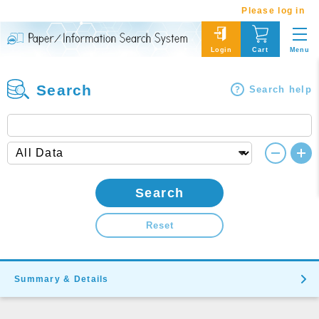
Please log in
Menu
Login
Cart
Search
Search help
Search
Reset
Summary & Details