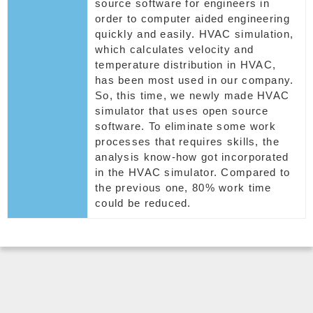
source software for engineers in
order to computer aided engineering
quickly and easily. HVAC simulation,
which calculates velocity and
temperature distribution in HVAC,
has been most used in our company.
So, this time, we newly made HVAC
simulator that uses open source
software. To eliminate some work
processes that requires skills, the
analysis know-how got incorporated
in the HVAC simulator. Compared to
the previous one, 80% work time
could be reduced.