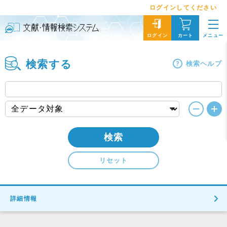
ログインしてください
メニュー
ログイン
カート
検索する
検索ヘルプ
検索
リセット
詳細情報