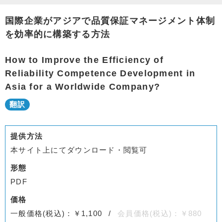
国際企業がアジアで品質保証マネージメント体制
を効率的に構築する方法
How to Improve the Efficiency of
Reliability Competence Development in
Asia for a Worldwide Company?
提供方法
本サイト上にてダウンロード・閲覧可
形態
PDF
価格
一般価格(税込)：￥1,100
会員価格(税込)：￥880