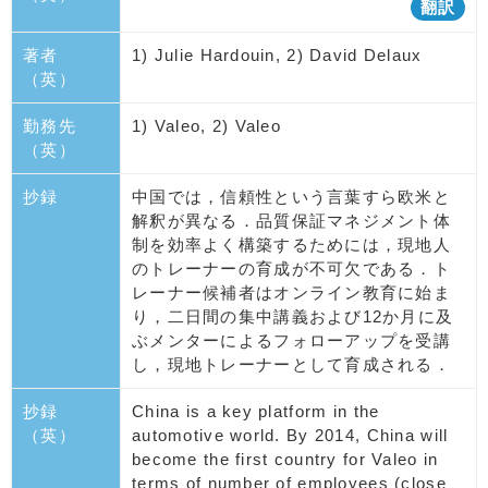
翻訳
著者
1) Julie Hardouin, 2) David Delaux
（英）
勤務先
1) Valeo, 2) Valeo
（英）
抄録
中国では，信頼性という言葉すら欧米と
解釈が異なる．品質保証マネジメント体
制を効率よく構築するためには，現地人
のトレーナーの育成が不可欠である．ト
レーナー候補者はオンライン教育に始ま
り，二日間の集中講義および12か月に及
ぶメンターによるフォローアップを受講
し，現地トレーナーとして育成される．
抄録
China is a key platform in the
（英）
automotive world. By 2014, China will
become the first country for Valeo in
terms of number of employees (close