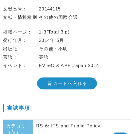
文献番号
20144115
文献・情報種別
その他の国際会議
掲載ページ
1-3(Total 3 p)
発行年月
2014年 5月
出版社
その他・不明
言語
英語
イベント
EVTeC & APE Japan 2014
カートへ入れる
書誌事項
カテゴリ
RS-6: ITS and Public Policy
（英）