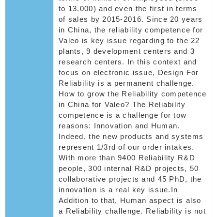
to 13.000) and even the first in terms
of sales by 2015-2016. Since 20 years
in China, the reliability competence for
Valeo is key issue regarding to the 22
plants, 9 development centers and 3
research centers. In this context and
focus on electronic issue, Design For
Reliability is a permanent challenge.
How to grow the Reliability competence
in China for Valeo? The Reliability
competence is a challenge for tow
reasons: Innovation and Human.
Indeed, the new products and systems
represent 1/3rd of our order intakes.
With more than 9400 Reliability R&D
people, 300 internal R&D projects, 50
collaborative projects and 45 PhD, the
innovation is a real key issue.In
Addition to that, Human aspect is also
a Reliability challenge. Reliability is not