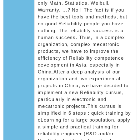
only Math, Statistics, Weibull,
Warranty, ...? No ! The fact is if you
have the best tools and methods, but
no good Reliability people you have
nothing. The reliability success is a
human success. Thus, in a complex
organization, complex mecatronic
products, we have to improve the
efficiency of Reliability competence
development in Asia, especially in
China.After a deep analysis of our
organization and two experimental
projects in China, we have decided to
implement a new Reliability cursus,
particularly in electronic and
mecatronic projects.This cursus is
simplified in 6 steps : quick training by
eLearning for a large population, apply
a simple and practical training for
reliability engineer (R&D and/or