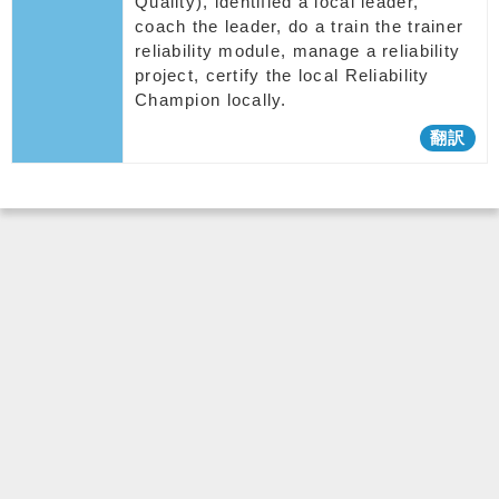
Quality), identified a local leader,
coach the leader, do a train the trainer
reliability module, manage a reliability
project, certify the local Reliability
Champion locally.
翻訳