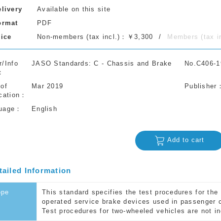
elivery
Available on this site
ormat
PDF
rice
Non-members (tax incl.)：￥3,300
Members (tax 
r/Info
JASO Standards: C - Chassis and Brake
No.C406-1
 of
Mar 2019
Publisher
cation
uage
English
Add to cart
tailed Information
ope
This standard specifies the test procedures for th
operated service brake devices used in passenger 
Test procedures for two-wheeled vehicles are not in