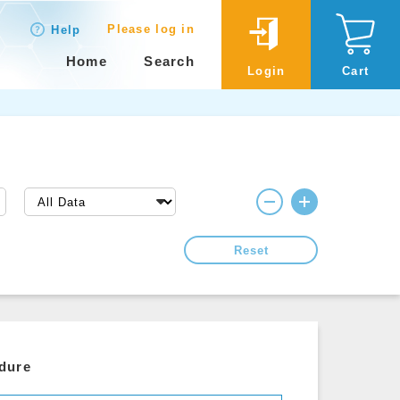
Please log in
Help
Home
Search
Login
Cart
Reset
edure