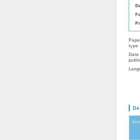
D
F
P
Pape
type
Date
publi
Lang
De
Sc