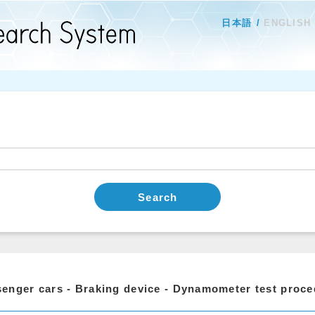
日本語
ENGLISH
Search
enger cars - Braking device - Dynamometer test proc