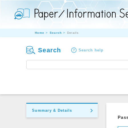
Home
Search
Details
Search
Search help
Summary & Details
Pass