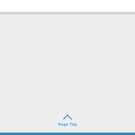
Page Top