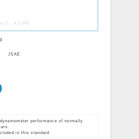
incl.)：￥2,640
9
JSAE
e dynamometer performance of normally
cars.
cluded in this standard.