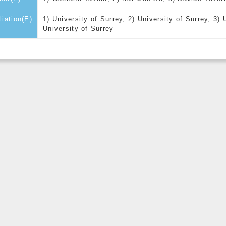
iliation(E)
1) University of Surrey, 2) University of Surrey, 3) 
University of Surrey