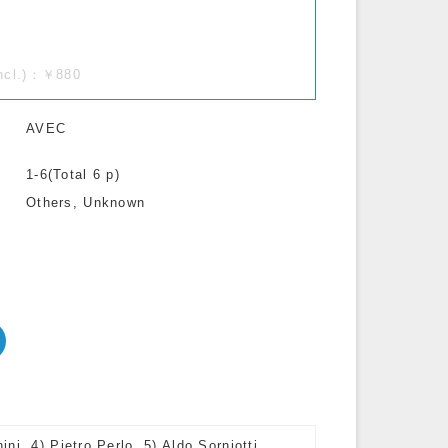
incl.)：￥880
AVEC
1-6(Total 6 p)
Others, Unknown
i, 4) Pietro Perlo, 5) Aldo Sorniotti