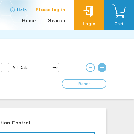
Please log in
Help
Home
Search
Login
Cart
Reset
tion Control