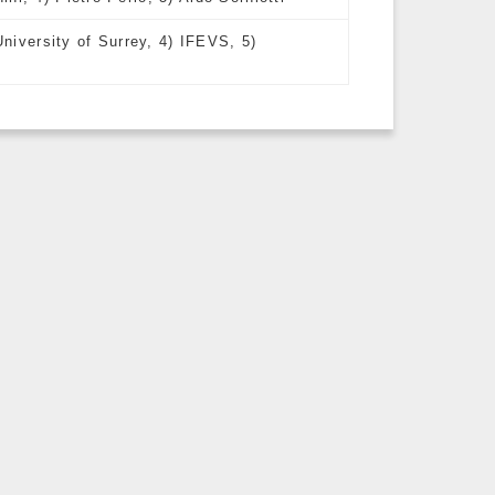
University of Surrey, 4) IFEVS, 5)