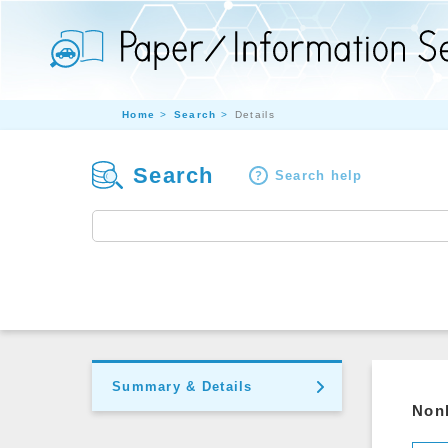
Home
Search
Details
Search
Search help
Summary & Details
Nonl