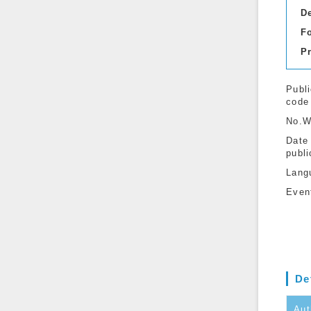
D
F
P
Publi
code
No.W
Date
publi
Lang
Even
De
Aut