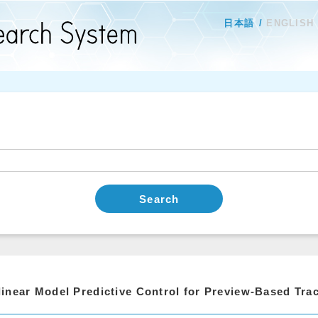
日本語
ENGLISH
Search
inear Model Predictive Control for Preview-Based Trac