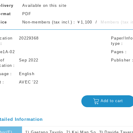
elivery
Available on this site
ormat
PDF
rice
Non-members (tax incl.)：￥1,100
Members (tax 
cation
20229368
Paper/Info
type
e1A-02
Pages
 of
Sep 2022
Publisher
cation
uage
English
t
AVEC '22
Add to cart
tailed Information
hor(E)
1) Gaetano Tavolo, 2) Kai Man So, 3) Davide Tavernin