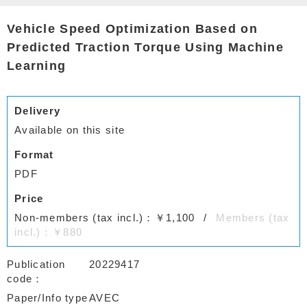
Vehicle Speed Optimization Based on
Predicted Traction Torque Using Machine
Learning
Delivery
Available on this site
Format
PDF
Price
Non-members (tax incl.)：￥1,100
Members (tax
incl.)：￥880
Publication
20229417
code
Paper/Info type
AVEC