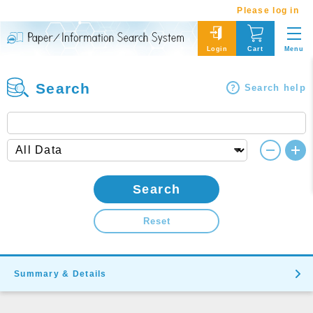
Please log in
Menu
Login
Cart
Search
Search help
Search
Reset
Summary & Details