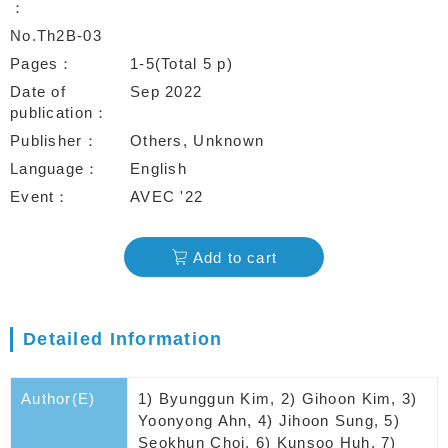
No.Th2B-03
Pages
1-5(Total 5 p)
Date of
Sep 2022
publication
Publisher
Others, Unknown
Language
English
Event
AVEC '22
Add to cart
Detailed Information
Author(E)
1) Byunggun Kim, 2) Gihoon Kim, 3)
Yoonyong Ahn, 4) Jihoon Sung, 5)
Seokhun Choi, 6) Kunsoo Huh, 7)