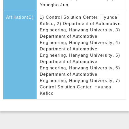
Youngho Jun
Affiliation(E)
1) Control Solution Center, Hyundai
Kefico, 2) Department of Automotive
Engineering, Hanyang University, 3)
Department of Automotive
Engineering, Hanyang University, 4)
Department of Automotive
Engineering, Hanyang University, 5)
Department of Automotive
Engineering, Hanyang University, 6)
Department of Automotive
Engineering, Hanyang University, 7)
Control Solution Center, Hyundai
Kefico