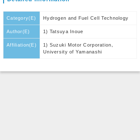
Category(E)
Hydrogen and Fuel Cell Technology
Author(E)
1) Tatsuya Inoue
Affiliation(E)
1) Suzuki Motor Corporation,
University of Yamanashi