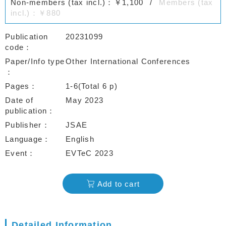
Non-members (tax incl.)：￥1,100
Members (tax
incl.)：￥880
Publication
20231099
code
Paper/Info type
Other International Conferences
Pages
1-6(Total 6 p)
Date of
May 2023
publication
Publisher
JSAE
Language
English
Event
EVTeC 2023
Add to cart
Detailed Information