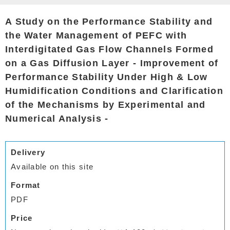
A Study on the Performance Stability and
the Water Management of PEFC with
Interdigitated Gas Flow Channels Formed
on a Gas Diffusion Layer - Improvement of
Performance Stability Under High & Low
Humidification Conditions and Clarification
of the Mechanisms by Experimental and
Numerical Analysis -
Delivery
Available on this site
Format
PDF
Price