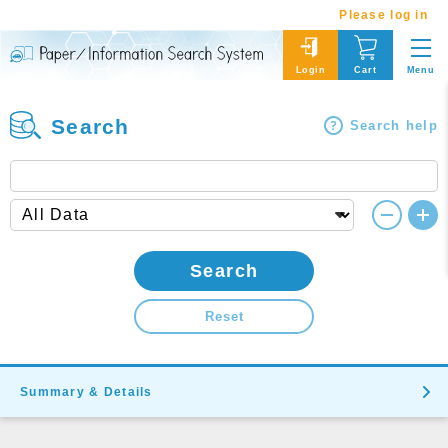
Please log in
Menu
Login
Cart
Search
Search help
Search
Reset
Summary & Details