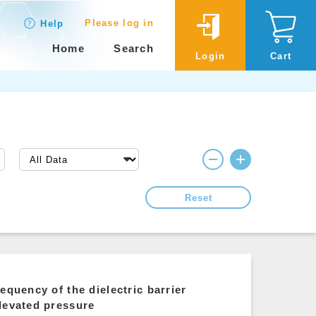
Please log in
Help
Home
Search
Login
Cart
Reset
equency of the dielectric barrier
levated pressure