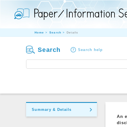
Home
Search
Details
Search
Search help
Summary & Details
An e
disc