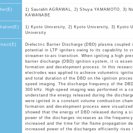
hor(E)
1) Saurabh AGRAWAL, 2) Shuya YAMAMOTO, 3) Nao
KAWANABE
iliation(E)
1) Kyoto University, 2) Kyoto University, 3) Kyoto U
University
tract(E)
Dielectric Barrier Discharge (DBD) plasma coupled 
potential in LTP igniters owing to its capability to
streamer-to-arc transition. When igniting a high pre
barrier discharge (DBD) ignition system, it is essen
formation and development process. In this researc
electrodes was applied to achieve volumetric igniti
and total duration of the DBD on the ignition proce
speed imaging. The discharge frequency of the DBD
300 kHz. High-speed imaging was performed in a co
understand the energy released during the dischar
were ignited in a constant volume combustion chamb
formation and development process were visualize
showed that the energy of DBD released during a si
power of the discharges increases as the frequency 
increased and the time for the flame propagation d
increased power of the discharges efficiently rises