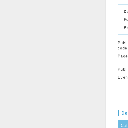
D
F
P
Publi
code
Page
Publ
Even
De
Cat