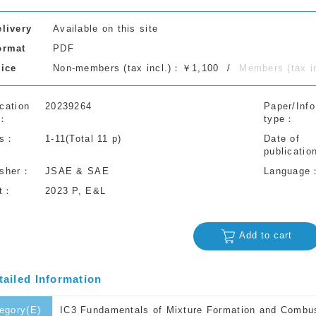
elivery
Available on this site
ormat
PDF
rice
Non-members (tax incl.)：￥1,100
Members (tax 
cation
20239264
Paper/Info
type
s
1-11(Total 11 p)
Date of
publicatio
isher
JSAE & SAE
Language
t
2023 P, E&L
Add to cart
tailed Information
egory(E)
IC3 Fundamentals of Mixture Formation and Combu