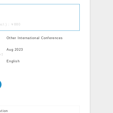
incl.)：￥880
Other International Conferences
Aug 2023
n
English
stion