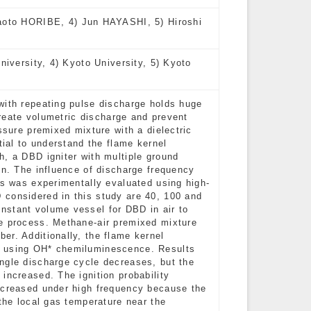
to HORIBE, 4) Jun HAYASHI, 5) Hiroshi
niversity, 4) Kyoto University, 5) Kyoto
with repeating pulse discharge holds huge
 create volumetric discharge and prevent
ssure premixed mixture with a dielectric
tial to understand the flame kernel
h, a DBD igniter with multiple ground
on. The influence of discharge frequency
ss was experimentally evaluated using high-
 considered in this study are 40, 100 and
nstant volume vessel for DBD in air to
ge process. Methane-air premixed mixture
er. Additionally, the flame kernel
d using OH* chemiluminescence. Results
ngle discharge cycle decreases, but the
increased. The ignition probability
ecreased under high frequency because the
 the local gas temperature near the