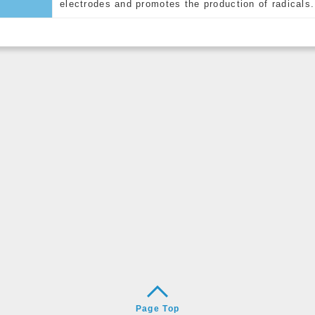
electrodes and promotes the production of radicals.
Page Top