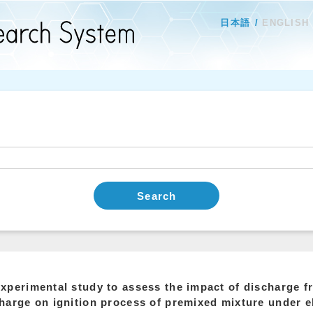
日本語
ENGLISH
Search
xperimental study to assess the impact of discharge fr
harge on ignition process of premixed mixture under e