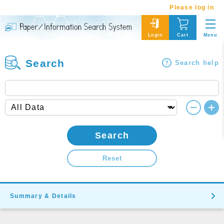
Please log in
Menu
Login
Cart
Search
Search help
Search
Reset
Summary & Details