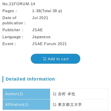
No.21FORUM-14
Pages
1-38(Total 38 p)
Date of
Jul 2021
publication
Publisher
JSAE
Language
Japanese
Event
JSAE Forum 2021
Add to cart
Detailed Information
Author(J)
1) 吉村 卓也
Affiliation(J)
1) 東京都立大学