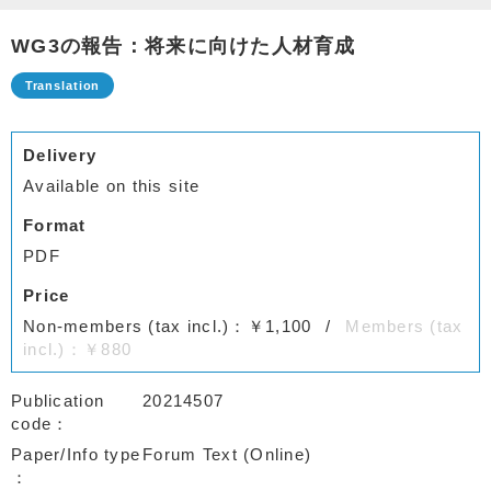
WG3の報告：将来に向けた人材育成
Delivery
Available on this site
Format
PDF
Price
Non-members (tax incl.)：￥1,100
Members (tax
incl.)：￥880
Publication
20214507
code
Paper/Info type
Forum Text (Online)