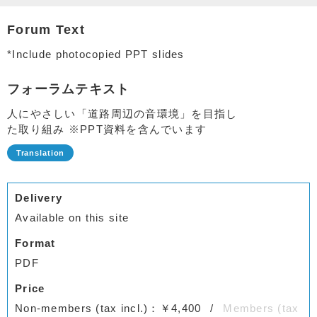
Forum Text
*Include photocopied PPT slides
フォーラムテキスト
人にやさしい「道路周辺の音環境」を目指し
た取り組み ※PPT資料を含んでいます
Delivery
Available on this site
Format
PDF
Price
Non-members (tax incl.)：￥4,400
Members (tax