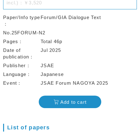
incl.)：￥3,520
Paper/Info type
Forum/GIA Dialogue Text
No.25FORUM-N2
Pages
Total 46p
Date of
Jul 2025
publication
Publisher
JSAE
Language
Japanese
Event
JSAE Forum NAGOYA 2025
Add to cart
List of papers