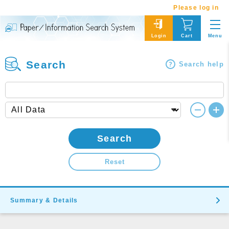
Please log in
Menu
Login
Cart
Search
Search help
Search
Reset
Summary & Details