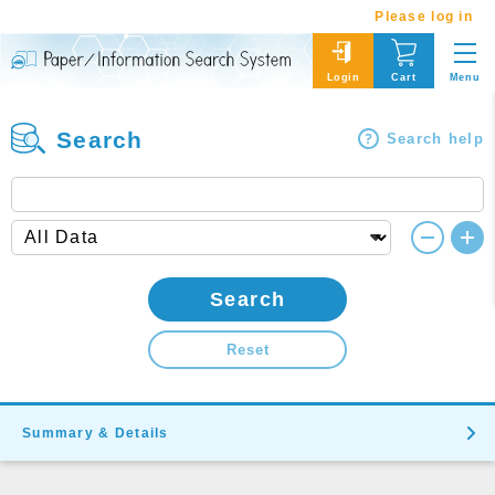
Please log in
Menu
Login
Cart
Search
Search help
Search
Reset
Summary & Details