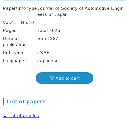
Paper/Info type
Journal of Society of Automotive Engin
eers of Japan
Vol.41
No.10
Pages
Total 102p
Date of
Sep 1987
publication
Publisher
JSAE
Language
Japanese
Add to cart
List of papers
→List of articles