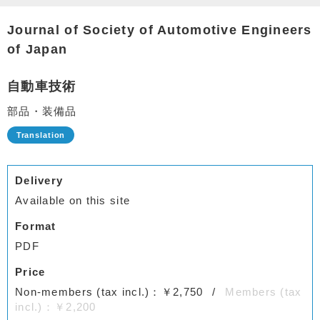
Journal of Society of Automotive Engineers
of Japan
自動車技術
部品・装備品
Delivery
Available on this site
Format
PDF
Price
Non-members (tax incl.)：￥2,750
Members (tax
incl.)：￥2,200