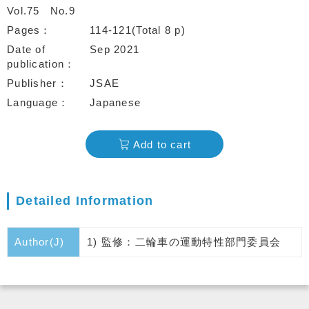
Vol.75
No.9
Pages
114-121(Total 8 p)
Date of
Sep 2021
publication
Publisher
JSAE
Language
Japanese
Add to cart
Detailed Information
Author(J)
1) 監修：二輪車の運動特性部門委員会