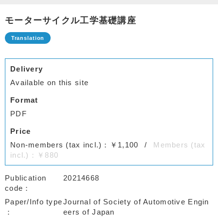
モーターサイクル工学基礎講座
Delivery
Available on this site
Format
PDF
Price
Non-members (tax incl.)：￥1,100
Members (tax
incl.)：￥880
Publication
20214668
code
Paper/Info type
Journal of Society of Automotive Engin
eers of Japan