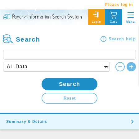
Please log in
Menu
Login
Cart
Search
Search help
Search
Reset
Summary & Details