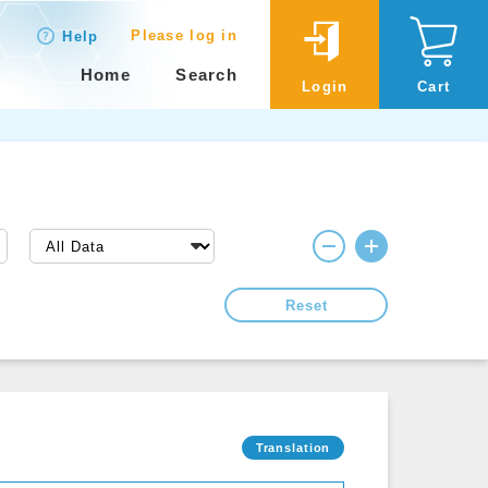
Please log in
Help
Home
Search
Login
Cart
Reset