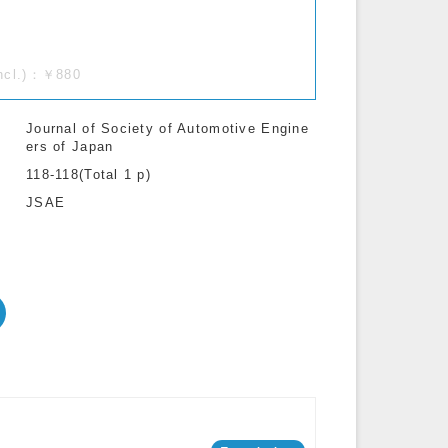
incl.)：￥880
Journal of Society of Automotive Engine
ers of Japan
118-118(Total 1 p)
JSAE