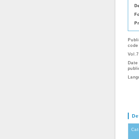
D
F
P
Publi
code
Vol.
Date
publi
Lang
De
Cat