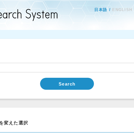
日本語
ENGLISH
Search
を変えた選択