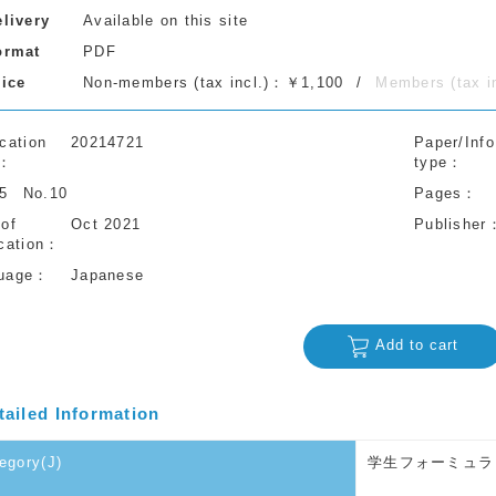
elivery
Available on this site
ormat
PDF
rice
Non-members (tax incl.)：￥1,100
Members (tax 
cation
20214721
Paper/Info
type
75
No.10
Pages
 of
Oct 2021
Publisher
cation
uage
Japanese
Add to cart
tailed Information
egory(J)
学生フォーミュラ