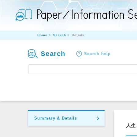
Home
Search
Details
Search
Search help
Summary & Details
人生