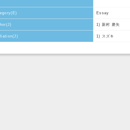
egory(E)
Essay
hor(J)
1) 新村 磨矢
liation(J)
1) スズキ