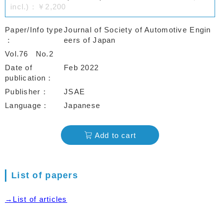
incl.)：￥2,200
Paper/Info type
Journal of Society of Automotive Engin
eers of Japan
Vol.76
No.2
Date of
Feb 2022
publication
Publisher
JSAE
Language
Japanese
Add to cart
List of papers
→List of articles