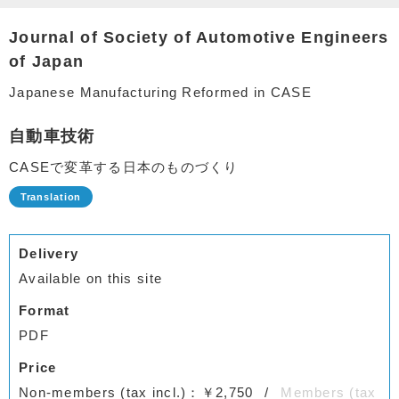
Journal of Society of Automotive Engineers
of Japan
Japanese Manufacturing Reformed in CASE
自動車技術
CASEで変革する日本のものづくり
Delivery
Available on this site
Format
PDF
Price
Non-members (tax incl.)：￥2,750
Members (tax