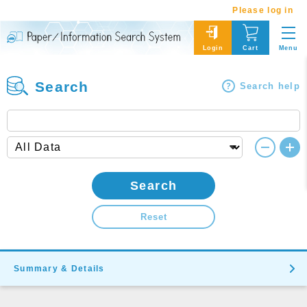
Please log in
Menu
Login
Cart
Search
Search help
Search
Reset
Summary & Details