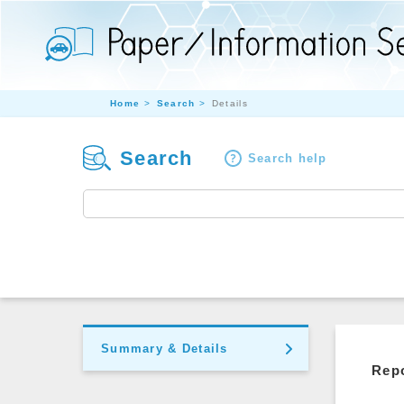
Home
Search
Details
Search
Search help
Summary & Details
Repo