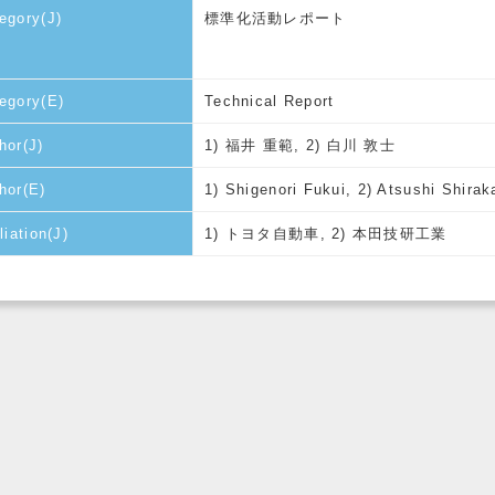
egory(J)
標準化活動レポート
egory(E)
Technical Report
hor(J)
1) 福井 重範, 2) 白川 敦士
hor(E)
1) Shigenori Fukui, 2) Atsushi Shira
liation(J)
1) トヨタ自動車, 2) 本田技研工業