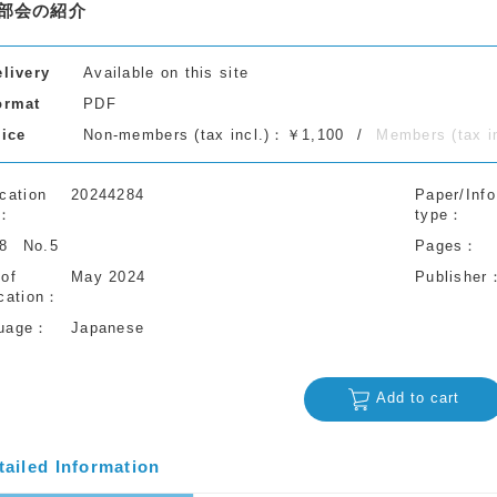
部会の紹介
elivery
Available on this site
ormat
PDF
rice
Non-members (tax incl.)：￥1,100
Members (tax 
cation
20244284
Paper/Info
type
78
No.5
Pages
 of
May 2024
Publisher
cation
uage
Japanese
Add to cart
tailed Information