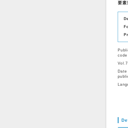
要素
D
F
P
Publi
code
Vol.
Date
publi
Lang
De