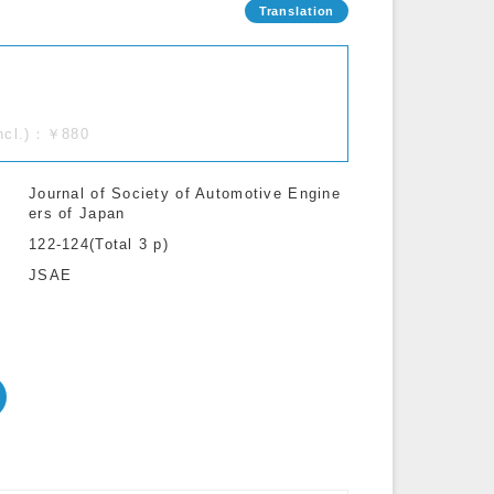
incl.)：￥880
Journal of Society of Automotive Engine
ers of Japan
122-124(Total 3 p)
JSAE