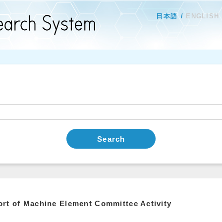
日本語
ENGLISH
Search
rt of Machine Element Committee Activity