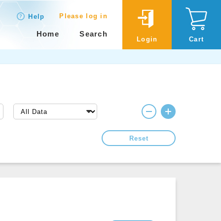
Please log in
Help
Home
Search
Login
Cart
Reset