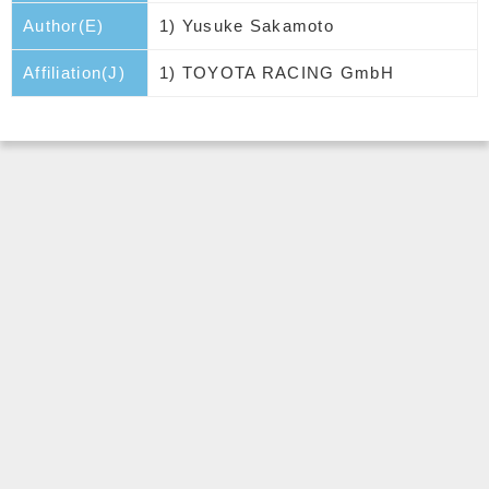
Author(E)
1) Yusuke Sakamoto
Affiliation(J)
1) TOYOTA RACING GmbH