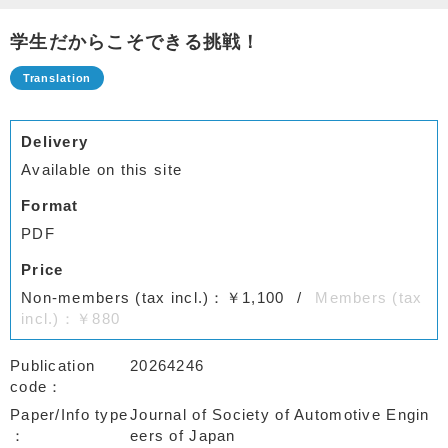
学生だからこそできる挑戦！
Delivery
Available on this site
Format
PDF
Price
Non-members (tax incl.)：￥1,100
Members (tax
incl.)：￥880
Publication
20264246
code
Paper/Info type
Journal of Society of Automotive Engin
eers of Japan