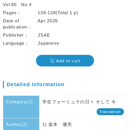
Vol.80
No.4
Pages
138-138(Total 1 p)
Date of
Apr 2026
publication
Publisher
JSAE
Language
Japanese
Add to cart
Detailed Information
Category(J)
学生フォーミュラの日々 そして 今
Translation
Author(J)
1) 坂本 優亮