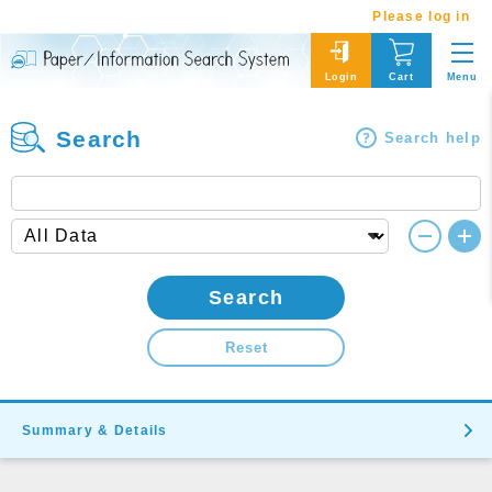
Please log in
Menu
Login
Cart
Search
Search help
Search
Reset
Summary & Details