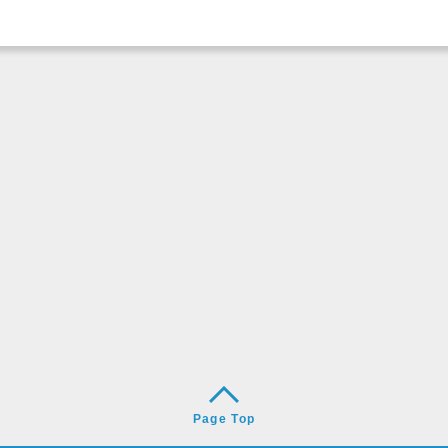
Page Top