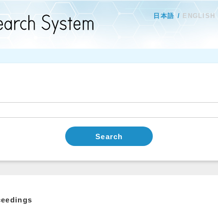
日本語
ENGLISH
Search
ceedings