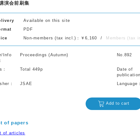
講演会前刷集
elivery
Available on this site
ormat
PDF
rice
Non-members (tax incl.)：￥6,160
Members (tax 
r/Info
Proceedings (Autumn)
No.892
s
Total 449p
Date of
publicatio
isher
JSAE
Language
Add to cart
st of papers
 of articles