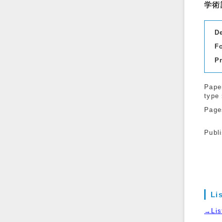
学術
D
F
P
Pape
type
Page
Publ
Li
→List