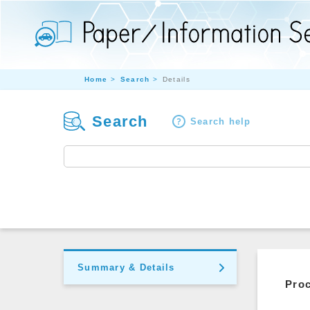
Home
Search
Details
Search
Search help
Summary & Details
Pro