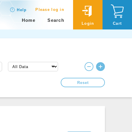
Please log in
Help
Home
Search
Login
Cart
Reset