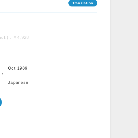
incl.)：￥4,928
Oct 1989
n
Japanese