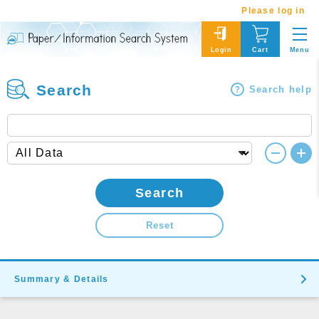
Please log in
Menu
Login
Cart
Search
Search help
Search
Reset
Summary & Details