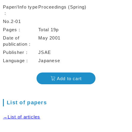
Paper/Info type
Proceedings (Spring)
No.2-01
Pages
Total 19p
Date of
May 2001
publication
Publisher
JSAE
Language
Japanese
Add to cart
List of papers
→List of articles