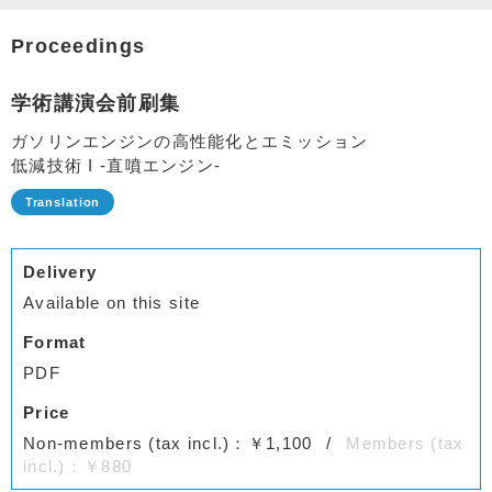
Proceedings
学術講演会前刷集
ガソリンエンジンの高性能化とエミッション
低減技術 I -直噴エンジン-
Delivery
Available on this site
Format
PDF
Price
Non-members (tax incl.)：￥1,100
Members (tax
incl.)：￥880