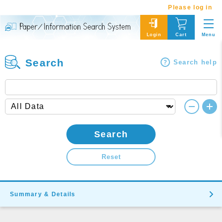
Please log in
Menu
Login
Cart
Search
Search help
Search
Reset
Summary & Details