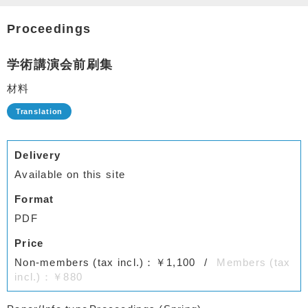
Proceedings
学術講演会前刷集
材料
Delivery
Available on this site
Format
PDF
Price
Non-members (tax incl.)：￥1,100
Members (tax
incl.)：￥880