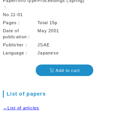
Paper/Info type
Proceedings (Spring)
No.11-01
Pages
Total 15p
Date of
May 2001
publication
Publisher
JSAE
Language
Japanese
Add to cart
List of papers
→List of articles