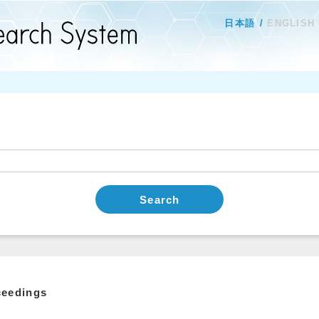
日本語
ENGLISH
Search
ceedings