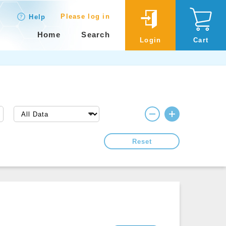
Please log in
Help
Home
Search
Login
Cart
Reset