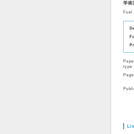
学術
Fuel 
D
F
P
Pape
type
Page
Publ
Li