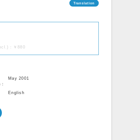
incl.)：￥880
May 2001
n
English