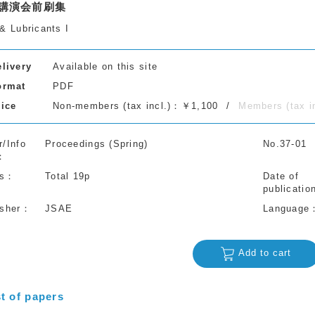
講演会前刷集
& Lubricants I
elivery
Available on this site
ormat
PDF
rice
Non-members (tax incl.)：￥1,100
Members (tax 
r/Info
Proceedings (Spring)
No.37-01
s
Total 19p
Date of
publicatio
isher
JSAE
Language
Add to cart
st of papers