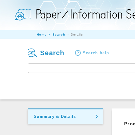
Home
Search
Details
Search
Search help
Summary & Details
Pro