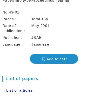
Paper/Info type
Proceedings (Spring)
No.43-01
Pages
Total 13p
Date of
May 2001
publication
Publisher
JSAE
Language
Japanese
Add to cart
List of papers
→List of articles