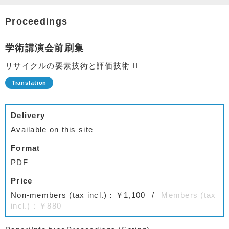
Proceedings
学術講演会前刷集
リサイクルの要素技術と評価技術 II
Delivery
Available on this site
Format
PDF
Price
Non-members (tax incl.)：￥1,100
Members (tax
incl.)：￥880