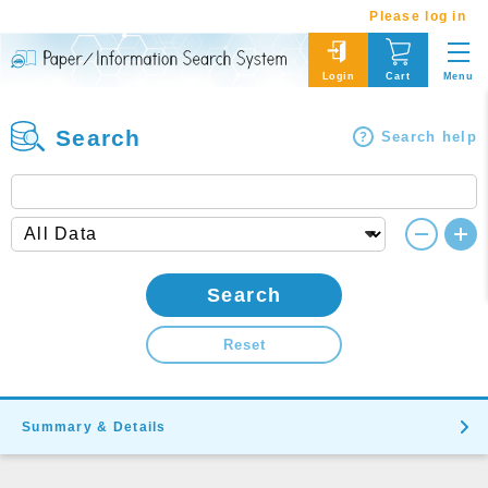
Please log in
Menu
Login
Cart
Search
Search help
Search
Reset
Summary & Details