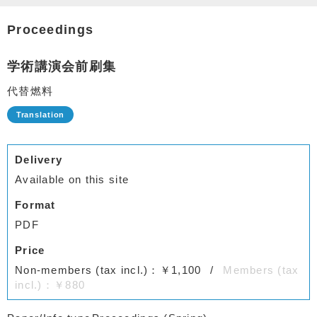
Proceedings
学術講演会前刷集
代替燃料
Delivery
Available on this site
Format
PDF
Price
Non-members (tax incl.)：￥1,100
Members (tax
incl.)：￥880