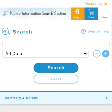
Please log in
Menu
Login
Cart
Search
Search help
Search
Reset
Summary & Details