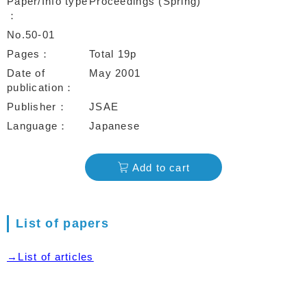
Paper/Info type
Proceedings (Spring)
No.50-01
Pages
Total 19p
Date of
May 2001
publication
Publisher
JSAE
Language
Japanese
Add to cart
List of papers
→List of articles