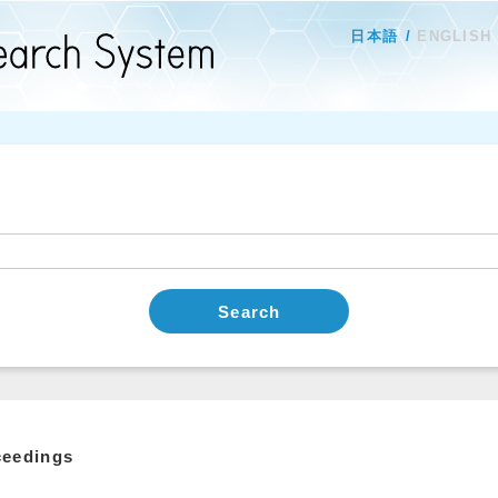
日本語
ENGLISH
Search
ceedings