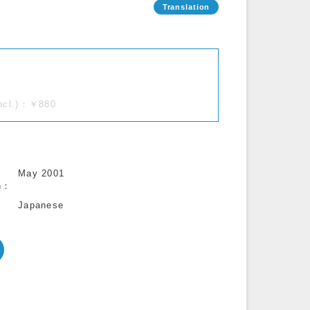
incl.)：￥880
May 2001
n
Japanese