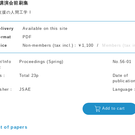
講演会前刷集
支援の人間工学 I
elivery
Available on this site
ormat
PDF
rice
Non-members (tax incl.)：￥1,100
Members (tax 
r/Info
Proceedings (Spring)
No.56-01
s
Total 23p
Date of
publicatio
isher
JSAE
Language
Add to cart
st of papers