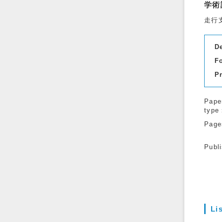
学術
走行
D
F
P
Pape
type
Page
Publ
Li