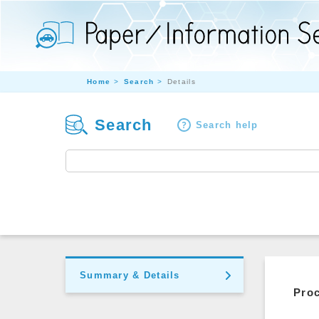
Home
Search
Details
Search
Search help
Summary & Details
Pro