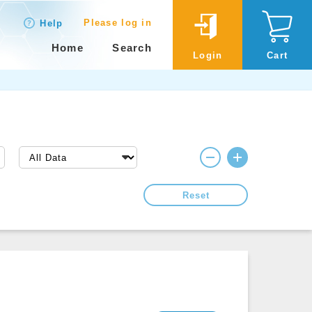
Please log in
Help
Home
Search
Login
Cart
Reset