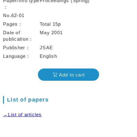
Paper/Info type
Proceedings (Spring)
No.62-01
Pages
Total 15p
Date of
May 2001
publication
Publisher
JSAE
Language
English
Add to cart
List of papers
→List of articles