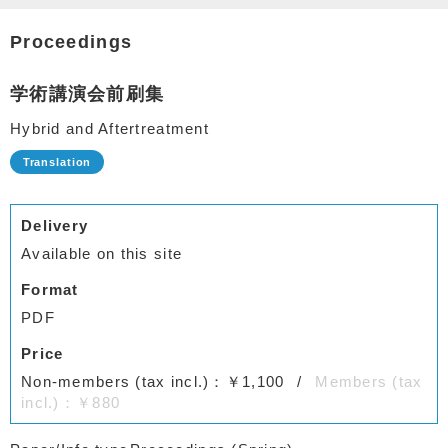
Proceedings
学術講演会前刷集
Hybrid and Aftertreatment
Delivery
Available on this site
Format
PDF
Price
Non-members (tax incl.)：￥1,100
Members (tax
incl.)：￥880