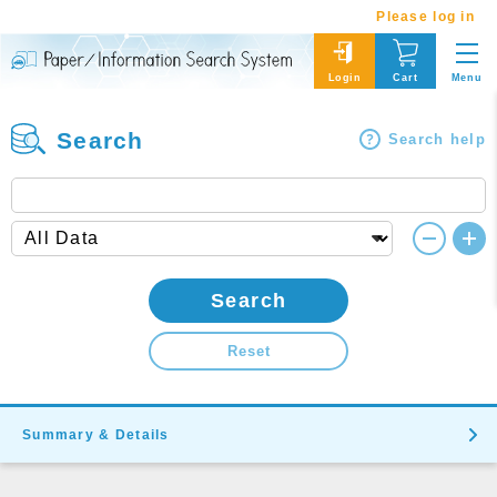
Please log in
Menu
Login
Cart
Search
Search help
Search
Reset
Summary & Details