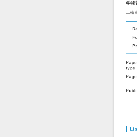
学術
二輪
D
F
P
Pape
type
Page
Publ
Li