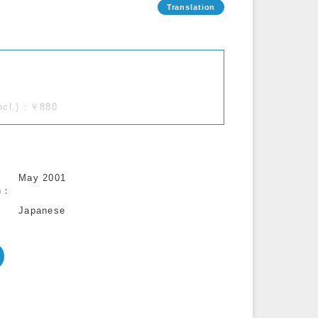
incl.)：￥880
May 2001
n
Japanese