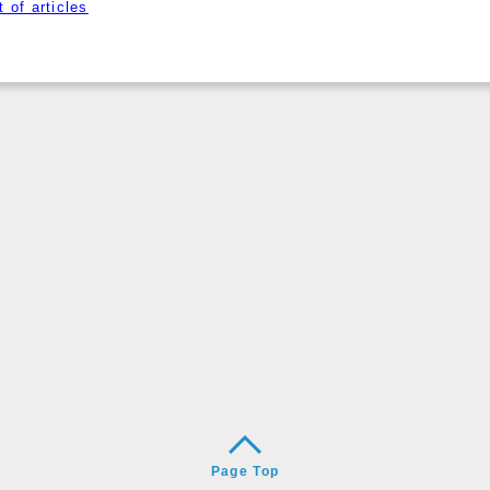
 of articles
Page Top