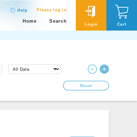
Please log in
Help
Home
Search
Login
Cart
Reset