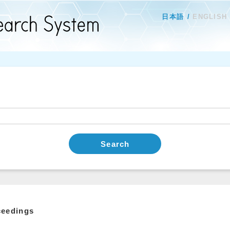
日本語
ENGLISH
Search
ceedings