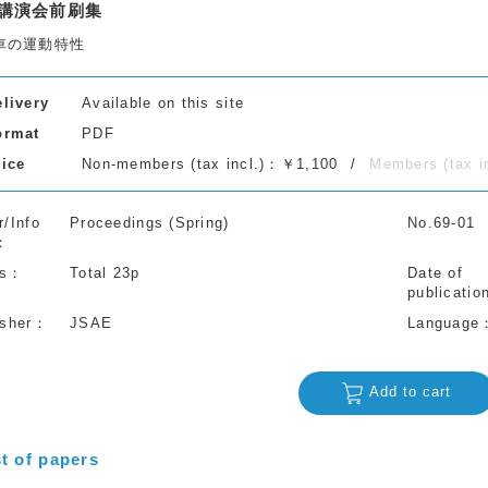
講演会前刷集
車の運動特性
elivery
Available on this site
ormat
PDF
rice
Non-members (tax incl.)：￥1,100
Members (tax 
r/Info
Proceedings (Spring)
No.69-01
s
Total 23p
Date of
publicatio
isher
JSAE
Language
Add to cart
st of papers