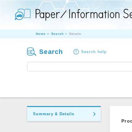
Home
Search
Details
Search
Search help
Summary & Details
Pro