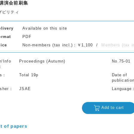
講演会前刷集
ザビリティ
elivery
Available on this site
ormat
PDF
rice
Non-members (tax incl.)：￥1,100
Members (tax 
r/Info
Proceedings (Autumn)
No.75-01
s
Total 19p
Date of
publicatio
isher
JSAE
Language
Add to cart
st of papers