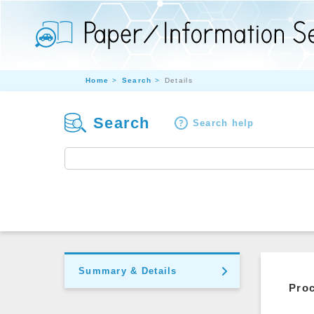
Home
Search
Details
Search
Search help
Summary & Details
Pro