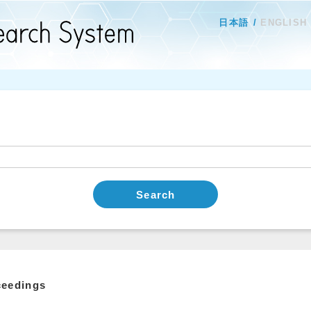
日本語
ENGLISH
Search
ceedings