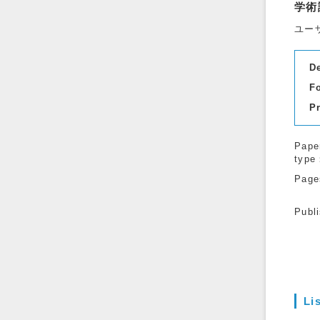
学術
ユー
D
F
P
Pape
type
Page
Publ
Li