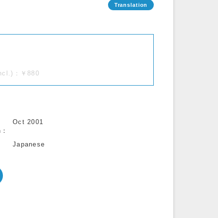
incl.)：￥880
Oct 2001
n
Japanese