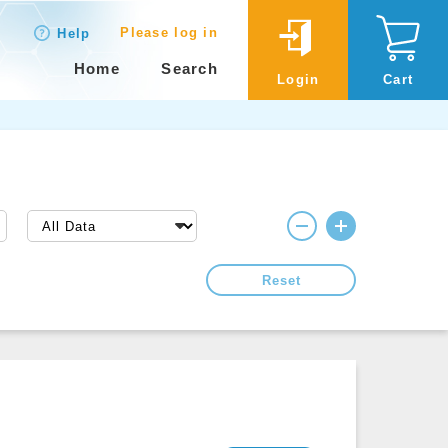
Please log in
Help
Home
Search
Login
Cart
Reset