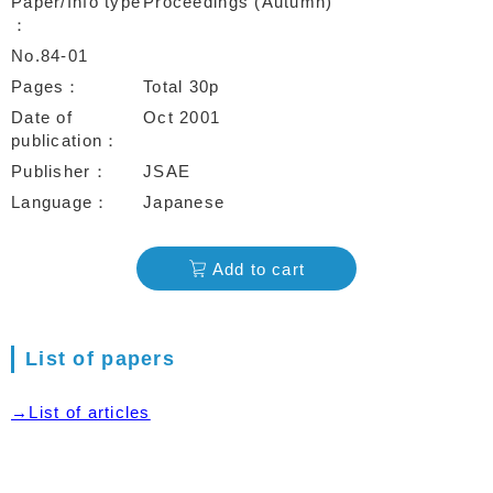
Paper/Info type
Proceedings (Autumn)
No.84-01
Pages
Total 30p
Date of
Oct 2001
publication
Publisher
JSAE
Language
Japanese
Add to cart
List of papers
→List of articles