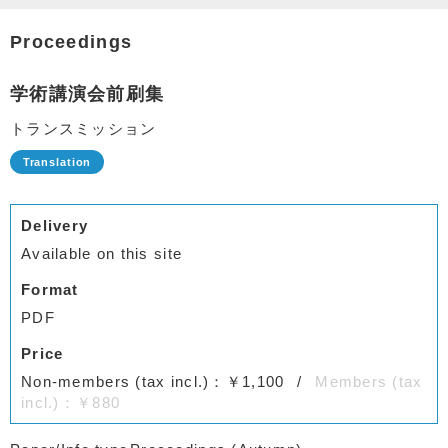
Proceedings
学術講演会前刷集
トランスミッション
Delivery
Available on this site
Format
PDF
Price
Non-members (tax incl.)：￥1,100
Members (tax
incl.)：￥880