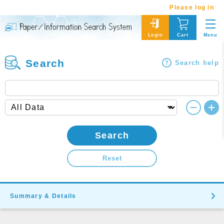
Please log in
Menu
Login
Cart
Search
Search help
Search
Reset
Summary & Details