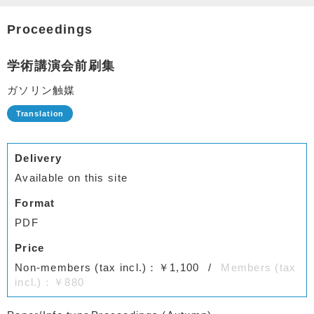
Proceedings
学術講演会前刷集
ガソリン触媒
Delivery
Available on this site
Format
PDF
Price
Non-members (tax incl.)：￥1,100
Members (tax
incl.)：￥880