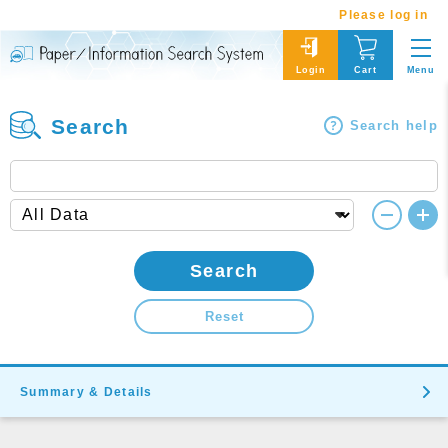
Please log in
Menu
Login
Cart
Search
Search help
Search
Reset
Summary & Details