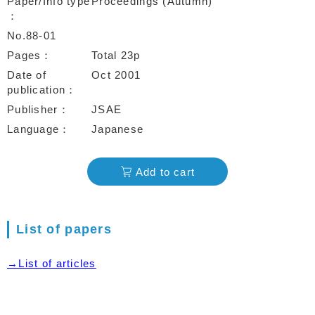
Paper/Info type
Proceedings (Autumn)
No.88-01
Pages
Total 23p
Date of
Oct 2001
publication
Publisher
JSAE
Language
Japanese
Add to cart
List of papers
→List of articles