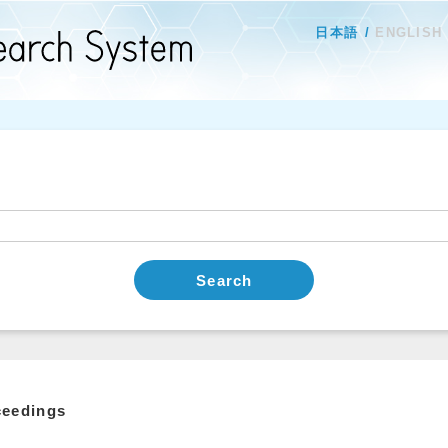
日本語
ENGLISH
Search
ceedings