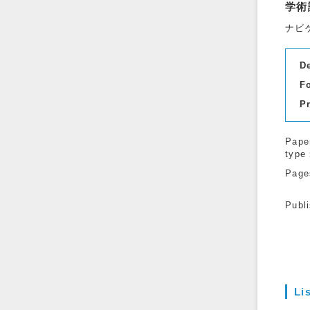
学術
ナビ
D
F
P
Pape
type
Page
Publ
Li