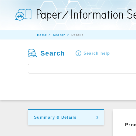
Home
Search
Details
Search
Search help
Summary & Details
Pro