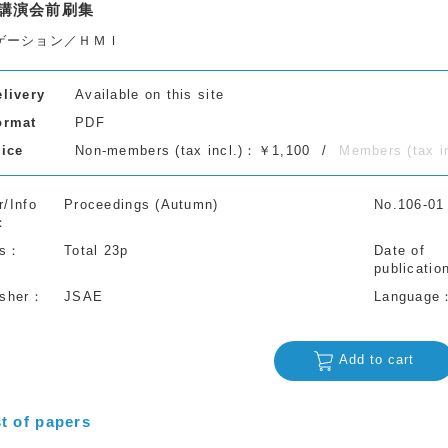
講演会前刷集
ゲーション／ＨＭＩ
elivery
Available on this site
ormat
PDF
rice
Non-members (tax incl.)：￥1,100
Members (tax 
r/Info
Proceedings (Autumn)
No.106-01
s
Total 23p
Date of
publicatio
isher
JSAE
Language
Add to cart
st of papers