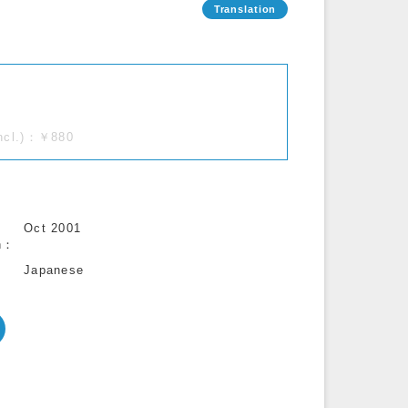
incl.)：￥880
Oct 2001
n
Japanese