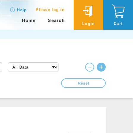
Please log in
Help
Home
Search
Login
Cart
Reset