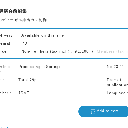
講演会前刷集
のディーゼル排出ガス制御
elivery
Available on this site
ormat
PDF
rice
Non-members (tax incl.)：￥1,100
Members (tax 
r/Info
Proceedings (Spring)
No.23-11
s
Total 29p
Date of
publicatio
isher
JSAE
Language
Add to cart