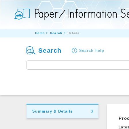
Home
Search
Details
Search
Search help
Summary & Details
Pro
Late