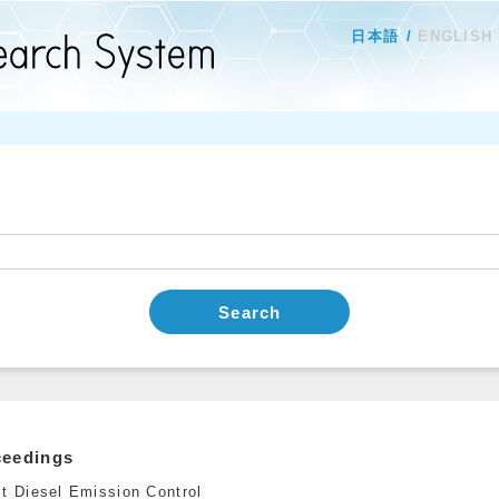
日本語
ENGLISH
Search
ceedings
st Diesel Emission Control