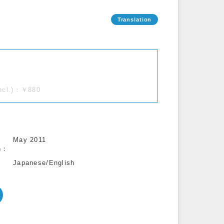
incl.)：￥880
May 2011
n
Japanese/English