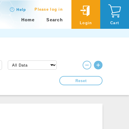
Please log in
Help
Home
Search
Login
Cart
Reset