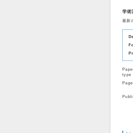
学術
最新
D
F
P
Pape
type
Page
Publ