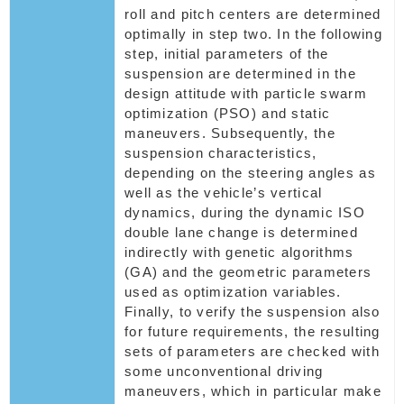
roll and pitch centers are determined
optimally in step two. In the following
step, initial parameters of the
suspension are determined in the
design attitude with particle swarm
optimization (PSO) and static
maneuvers. Subsequently, the
suspension characteristics,
depending on the steering angles as
well as the vehicle’s vertical
dynamics, during the dynamic ISO
double lane change is determined
indirectly with genetic algorithms
(GA) and the geometric parameters
used as optimization variables.
Finally, to verify the suspension also
for future requirements, the resulting
sets of parameters are checked with
some unconventional driving
maneuvers, which in particular make