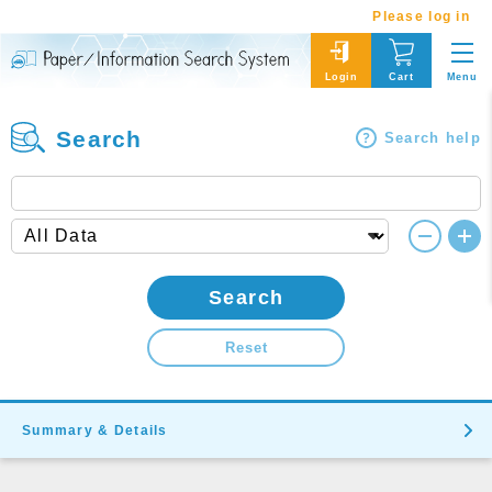
Please log in
Menu
Login
Cart
Search
Search help
Search
Reset
Summary & Details