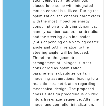
such vehicles, an autonomous
closed-loop setup with integrated
motion control is utilized. During the
optimization, the chassis parameters
with the most impact on energy
consumption and driving dynamics,
namely camber, caster, scrub radius
and the steering axis inclination
(SAI) depending on a varying caster
angle and SAI in relation to the
steering angle, will be focused.
Therefore, the geometric
arrangement of linkages, further
considered as optimization
parameters, substitutes certain
modelling assumptions, leading to a
realistic parametrization regarding
mechanical design. The proposed
chassis design procedure is divided
into a five-stage sequence. After the
model and controller initialization,