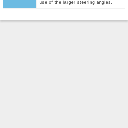
use of the larger steering angles.