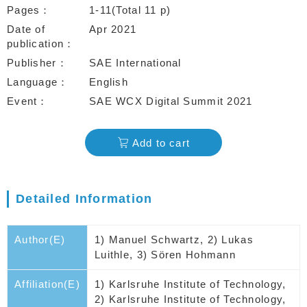
Pages
1-11(Total 11 p)
Date of
Apr 2021
publication
Publisher
SAE International
Language
English
Event
SAE WCX Digital Summit 2021
Add to cart
Detailed Information
Author(E)
1) Manuel Schwartz, 2) Lukas
Luithle, 3) Sören Hohmann
Affiliation(E)
1) Karlsruhe Institute of Technology,
2) Karlsruhe Institute of Technology,