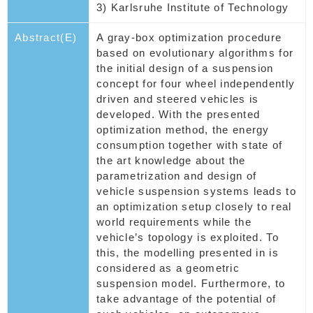
3) Karlsruhe Institute of Technology
Abstract(E)
A gray-box optimization procedure
based on evolutionary algorithms for
the initial design of a suspension
concept for four wheel independently
driven and steered vehicles is
developed. With the presented
optimization method, the energy
consumption together with state of
the art knowledge about the
parametrization and design of
vehicle suspension systems leads to
an optimization setup closely to real
world requirements while the
vehicle’s topology is exploited. To
this, the modelling presented in is
considered as a geometric
suspension model. Furthermore, to
take advantage of the potential of