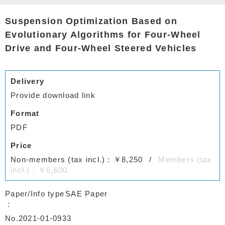
Suspension Optimization Based on
Evolutionary Algorithms for Four-Wheel
Drive and Four-Wheel Steered Vehicles
Delivery
Provide download link
Format
PDF
Price
Non-members (tax incl.)：￥8,250
Members (tax
incl.)：￥6,600
Paper/Info type
SAE Paper
No.2021-01-0933