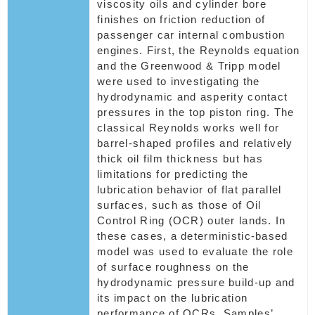
viscosity oils and cylinder bore
finishes on friction reduction of
passenger car internal combustion
engines. First, the Reynolds equation
and the Greenwood & Tripp model
were used to investigating the
hydrodynamic and asperity contact
pressures in the top piston ring. The
classical Reynolds works well for
barrel-shaped profiles and relatively
thick oil film thickness but has
limitations for predicting the
lubrication behavior of flat parallel
surfaces, such as those of Oil
Control Ring (OCR) outer lands. In
these cases, a deterministic-based
model was used to evaluate the role
of surface roughness on the
hydrodynamic pressure build-up and
its impact on the lubrication
performance of OCRs. Samples’