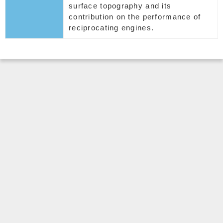
surface topography and its
contribution on the performance of
reciprocating engines.