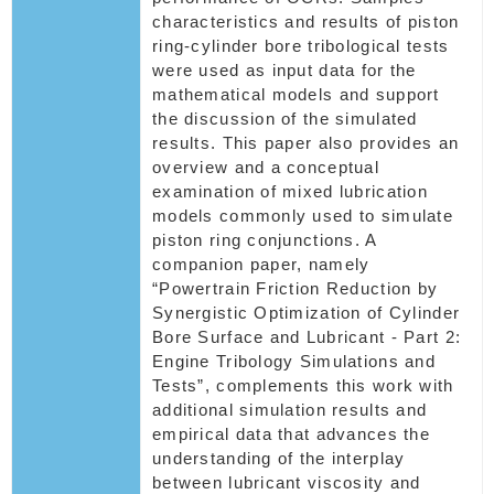
characteristics and results of piston
ring-cylinder bore tribological tests
were used as input data for the
mathematical models and support
the discussion of the simulated
results. This paper also provides an
overview and a conceptual
examination of mixed lubrication
models commonly used to simulate
piston ring conjunctions. A
companion paper, namely
“Powertrain Friction Reduction by
Synergistic Optimization of Cylinder
Bore Surface and Lubricant - Part 2:
Engine Tribology Simulations and
Tests”, complements this work with
additional simulation results and
empirical data that advances the
understanding of the interplay
between lubricant viscosity and