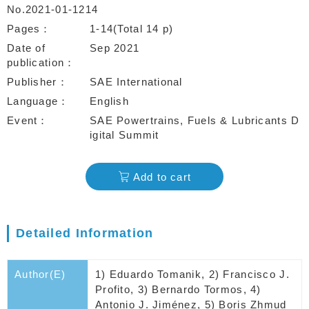
No.2021-01-1214
Pages
1-14(Total 14 p)
Date of
Sep 2021
publication
Publisher
SAE International
Language
English
Event
SAE Powertrains, Fuels & Lubricants D
igital Summit
Add to cart
Detailed Information
Author(E)
1) Eduardo Tomanik, 2) Francisco J.
Profito, 3) Bernardo Tormos, 4)
Antonio J. Jiménez, 5) Boris Zhmud