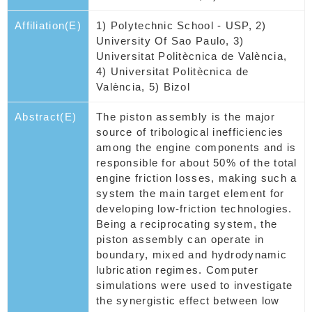
Affiliation(E)
1) Polytechnic School - USP, 2)
University Of Sao Paulo, 3)
Universitat Politècnica de València,
4) Universitat Politècnica de
València, 5) Bizol
Abstract(E)
The piston assembly is the major
source of tribological inefficiencies
among the engine components and is
responsible for about 50% of the total
engine friction losses, making such a
system the main target element for
developing low-friction technologies.
Being a reciprocating system, the
piston assembly can operate in
boundary, mixed and hydrodynamic
lubrication regimes. Computer
simulations were used to investigate
the synergistic effect between low