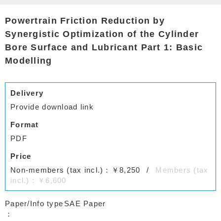
Powertrain Friction Reduction by
Synergistic Optimization of the Cylinder
Bore Surface and Lubricant Part 1: Basic
Modelling
Delivery
Provide download link
Format
PDF
Price
Non-members (tax incl.)：￥8,250
Members (tax
incl.)：￥6,600
Paper/Info type
SAE Paper