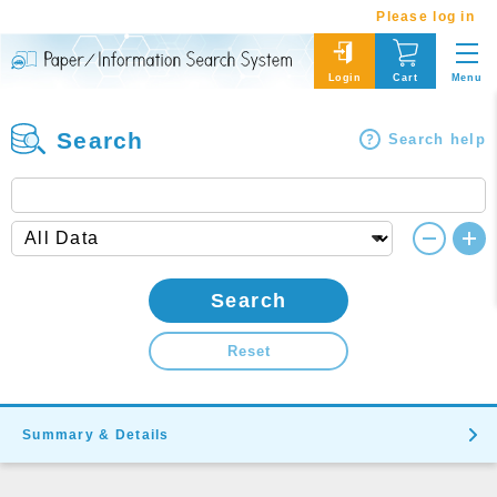
Please log in
Menu
Login
Cart
Search
Search help
Search
Reset
Summary & Details