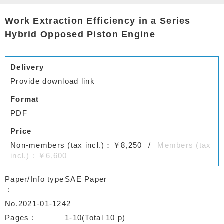
Work Extraction Efficiency in a Series
Hybrid Opposed Piston Engine
Delivery
Provide download link
Format
PDF
Price
Non-members (tax incl.)：￥8,250
Members (tax
incl.)：￥6,600
Paper/Info type
SAE Paper
No.2021-01-1242
Pages
1-10(Total 10 p)