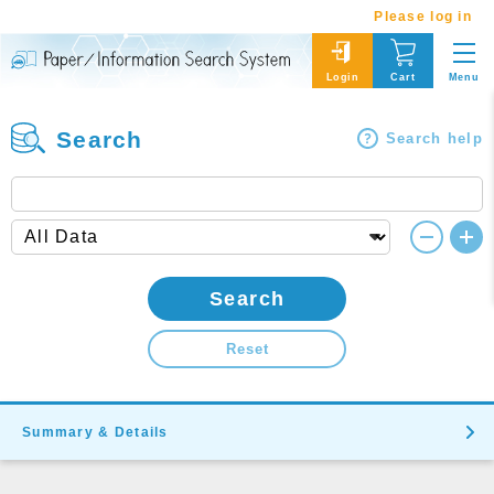
Please log in
Menu
Login
Cart
Search
Search help
Search
Reset
Summary & Details