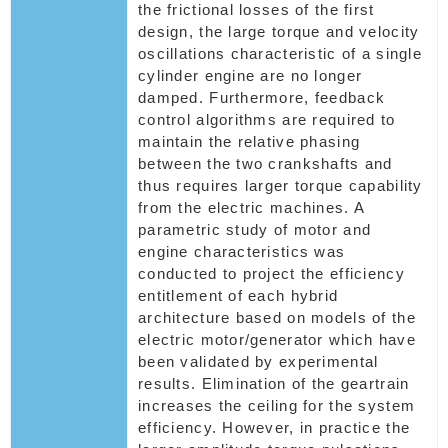
the frictional losses of the first
design, the large torque and velocity
oscillations characteristic of a single
cylinder engine are no longer
damped. Furthermore, feedback
control algorithms are required to
maintain the relative phasing
between the two crankshafts and
thus requires larger torque capability
from the electric machines. A
parametric study of motor and
engine characteristics was
conducted to project the efficiency
entitlement of each hybrid
architecture based on models of the
electric motor/generator which have
been validated by experimental
results. Elimination of the geartrain
increases the ceiling for the system
efficiency. However, in practice the