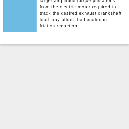
larger amplitude torque pulsations
from the electric motor required to
track the desired exhaust crankshaft
lead may offset the benefits in
friction reduction.