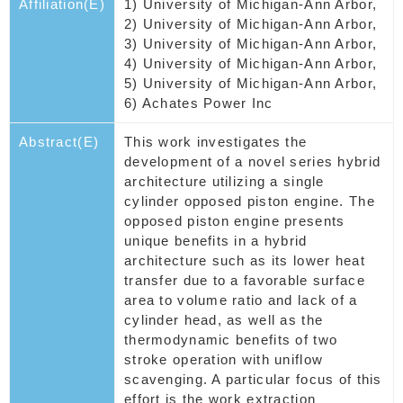
Affiliation(E)
1) University of Michigan-Ann Arbor,
2) University of Michigan-Ann Arbor,
3) University of Michigan-Ann Arbor,
4) University of Michigan-Ann Arbor,
5) University of Michigan-Ann Arbor,
6) Achates Power Inc
Abstract(E)
This work investigates the
development of a novel series hybrid
architecture utilizing a single
cylinder opposed piston engine. The
opposed piston engine presents
unique benefits in a hybrid
architecture such as its lower heat
transfer due to a favorable surface
area to volume ratio and lack of a
cylinder head, as well as the
thermodynamic benefits of two
stroke operation with uniflow
scavenging. A particular focus of this
effort is the work extraction