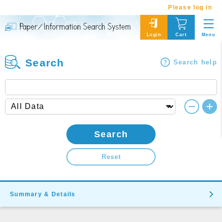
Please log in
Menu
Login
Cart
Search
Search help
Search
Reset
Summary & Details