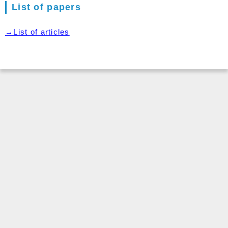
List of papers
→List of articles