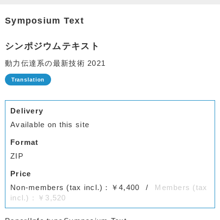
Symposium Text
シンポジウムテキスト
動力伝達系の最新技術 2021
Delivery
Available on this site
Format
ZIP
Price
Non-members (tax incl.)：￥4,400
Members (tax
incl.)：￥3,520