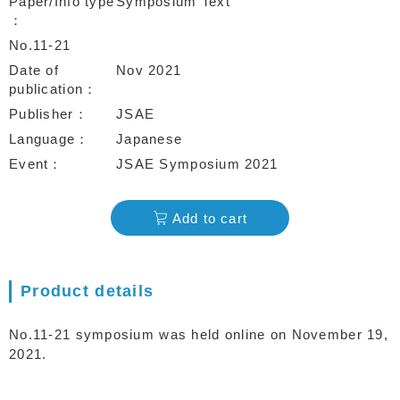
Paper/Info type
Symposium Text
No.11-21
Date of
Nov 2021
publication
Publisher
JSAE
Language
Japanese
Event
JSAE Symposium 2021
Add to cart
Product details
No.11-21 symposium was held online on November 19,
2021.