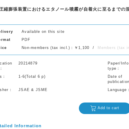
圧縮膨張装置におけるエタノール噴霧が自着火に至るまでの
elivery
Available on this site
ormat
PDF
rice
Non-members (tax incl.)：￥1,100
Members (tax 
cation
20214879
Paper/Info
type
s
1-6(Total 6 p)
Date of
publicatio
isher
JSAE & JSME
Language
Add to cart
tailed Information