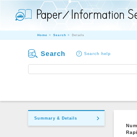
Home
Search
Details
Search
Search help
Summary & Details
Nume
Rap