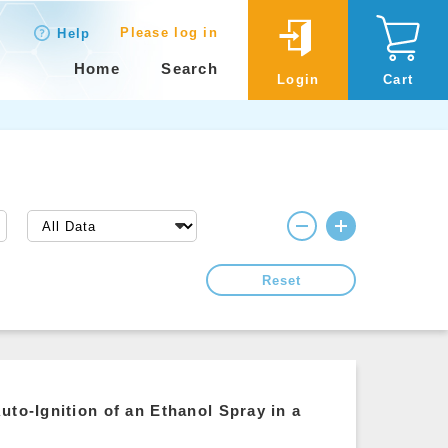
Please log in
Help
Home
Search
Login
Cart
Reset
uto-Ignition of an Ethanol Spray in a