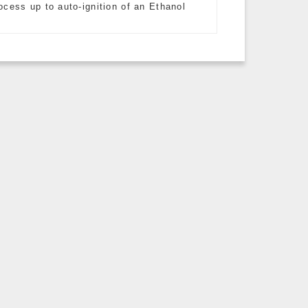
cess up to auto-ignition of an Ethanol