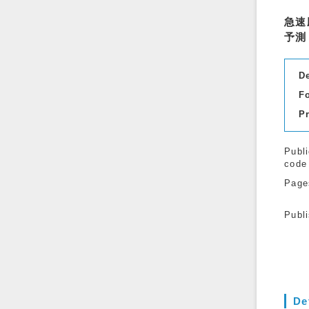
急速
予測
D
F
P
Publi
code
Page
Publ
De