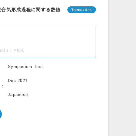
混合気形成過程に関する数値
incl.)：￥880
Symposium Text
Dec 2021
n
Japanese