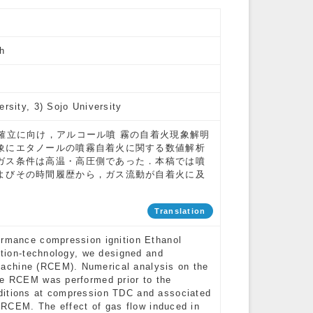
h
ersity, 3) Sojo University
確立に向け，アルコール噴 霧の自着火現象解明
象にエタノールの噴霧自着火に関する数値解析
ガス条件は高温・高圧側であった．本稿では噴
よびその時間履歴から，ガス流動が自着火に及
Translation
ormance compression ignition Ethanol
nition-technology, we designed and
achine (RCEM). Numerical analysis on the
he RCEM was performed prior to the
ditions at compression TDC and associated
e RCEM. The effect of gas flow induced in