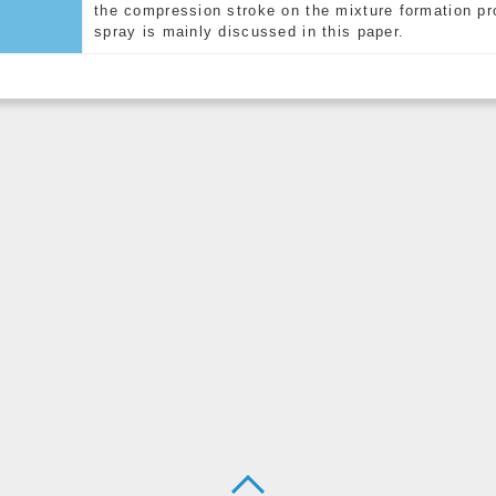
the compression stroke on the mixture formation pro
spray is mainly discussed in this paper.