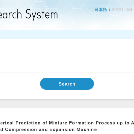
日本語
ENGLISH
Search
rical Prediction of Mixture Formation Process up to A
id Compression and Expansion Machine