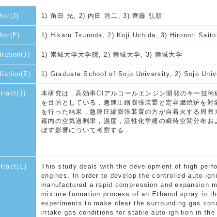
hor(J)
1) 角田 光, 2) 内田 浩二, 3) 齊藤 弘順
hor(E)
1) Hikaru Tsunoda, 2) Koji Uchida, 3) Hironori Saito
liation(J)
1) 崇城大学大学院, 2) 崇城大学, 3) 崇城大学
iliation(E)
1) Graduate School of Sojo University, 2) Sojo Univ
tract(J)
本研究は，高効率CIアルコールエンジン開発のキー技術
を目的としている．急速圧縮膨張装置と定容燃焼炉を対
を行った結果，急速圧縮膨張装置の方が自着火する周囲
霧内の空気過剰率，温度，活性化学種の瞬時空間分布お
ぼす影響について考察する．
tract(E)
This study deals with the development of high perf
engines. In order to develop the controlled-auto-ig
manufactured a rapid compression and expansion m
mixture formation process of an Ethanol spray in t
experiments to make clear the surrounding gas con
intake gas conditions for stable auto-ignition in th