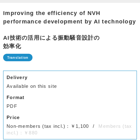
Improving the efficiency of NVH
performance development by AI technology
AI技術の活⽤による振動騒⾳設計の
効率化
Delivery
Available on this site
Format
PDF
Price
Non-members (tax incl.)：￥1,100
Members (tax
incl.)：￥880