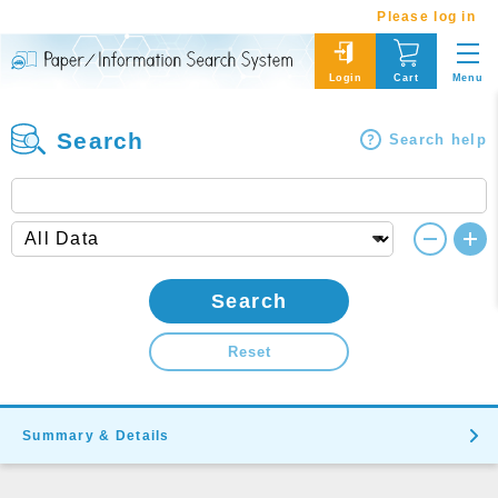
Please log in
Menu
Login
Cart
Search
Search help
Search
Reset
Summary & Details