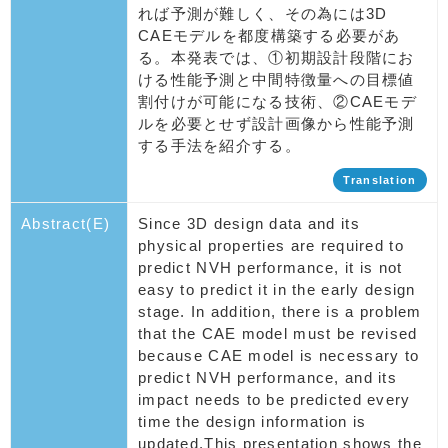
れば予測が難しく、その為には3D
CAEモデルを都度構築する必要があ
る。本発表では、①初期設計段階にお
ける性能予測と中間特徴量への目標値
割付けが可能になる技術、②CAEモデ
ルを必要とせず設計画像から性能予測
する手法を紹介する。
Translation
Abstract(E)
Since 3D design data and its
physical properties are required to
predict NVH performance, it is not
easy to predict it in the early design
stage. In addition, there is a problem
that the CAE model must be revised
because CAE model is necessary to
predict NVH performance, and its
impact needs to be predicted every
time the design information is
updated.This presentation shows the