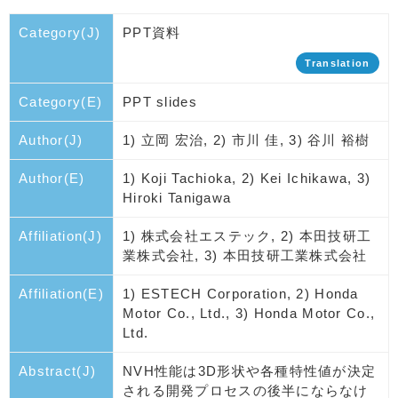
Category(J)
PPT資料
Translation
Category(E)
PPT slides
Author(J)
1) 立岡 宏治, 2) 市川 佳, 3) 谷川 裕樹
Author(E)
1) Koji Tachioka, 2) Kei Ichikawa, 3)
Hiroki Tanigawa
Affiliation(J)
1) 株式会社エステック, 2) 本田技研工
業株式会社, 3) 本田技研工業株式会社
Affiliation(E)
1) ESTECH Corporation, 2) Honda
Motor Co., Ltd., 3) Honda Motor Co.,
Ltd.
Abstract(J)
NVH性能は3D形状や各種特性値が決定
される開発プロセスの後半にならなけ