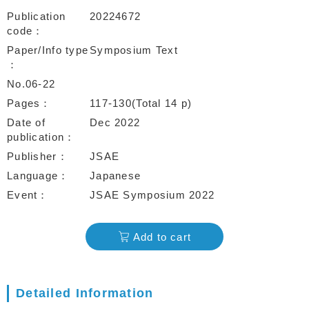
Publication
20224672
code
Paper/Info type
Symposium Text
No.06-22
Pages
117-130(Total 14 p)
Date of
Dec 2022
publication
Publisher
JSAE
Language
Japanese
Event
JSAE Symposium 2022
Add to cart
Detailed Information