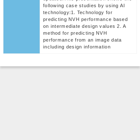
following case studies by using AI
technology:1. Technology for
predicting NVH performance based
on intermediate design values 2. A
method for predicting NVH
performance from an image data
including design information