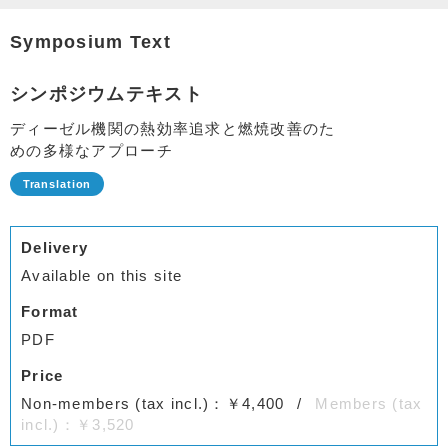
Symposium Text
シンポジウムテキスト
ディーゼル機関の熱効率追求と燃焼改善のた
めの多様なアプローチ
Delivery
Available on this site
Format
PDF
Price
Non-members (tax incl.)：￥4,400
Members (tax
incl.)：￥3,520