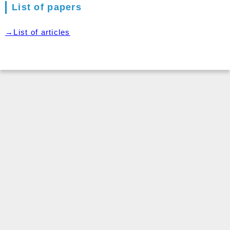
List of papers
→List of articles