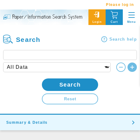
Please log in
Menu
Login
Cart
Search
Search help
Search
Reset
Summary & Details