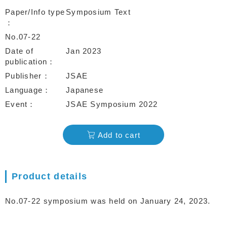
Paper/Info type
Symposium Text
No.07-22
Date of
Jan 2023
publication
Publisher
JSAE
Language
Japanese
Event
JSAE Symposium 2022
Add to cart
Product details
No.07-22 symposium was held on January 24, 2023.