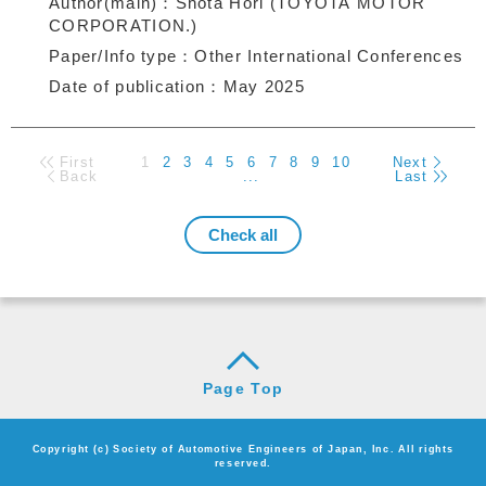
Author(main)
Shota Hori (TOYOTA MOTOR
CORPORATION.)
Paper/Info type
Other International Conferences
Date of publication
May 2025
First
1
2
3
4
5
6
7
8
9
10
Next
Back
...
Last
Page Top
Copyright (c) Society of Automotive Engineers of Japan, Inc. All rights
reserved.