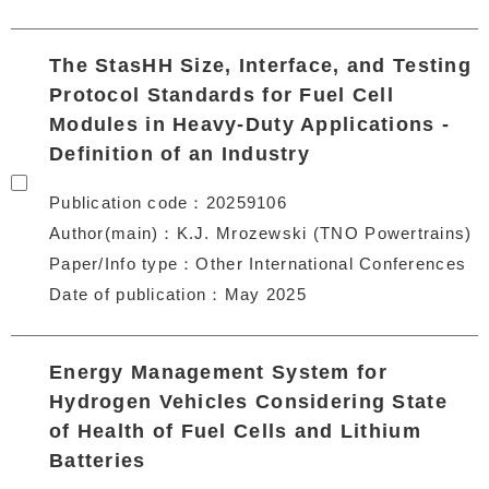
The StasHH Size, Interface, and Testing
Protocol Standards for Fuel Cell
Modules in Heavy-Duty Applications -
Definition of an Industry
Publication code
20259106
Author(main)
K.J. Mrozewski (TNO Powertrains)
Paper/Info type
Other International Conferences
Date of publication
May 2025
Energy Management System for
Hydrogen Vehicles Considering State
of Health of Fuel Cells and Lithium
Batteries