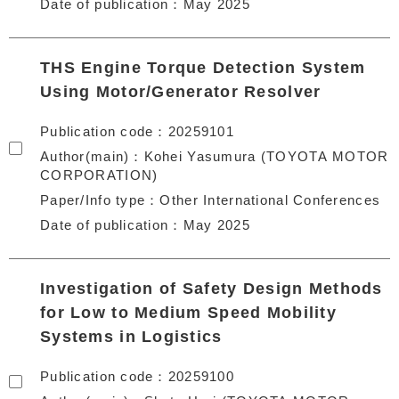
Date of publication
May 2025
THS Engine Torque Detection System
Using Motor/Generator Resolver
Publication code
20259101
Author(main)
Kohei Yasumura (TOYOTA MOTOR
CORPORATION)
Paper/Info type
Other International Conferences
Date of publication
May 2025
Investigation of Safety Design Methods
for Low to Medium Speed Mobility
Systems in Logistics
Publication code
20259100