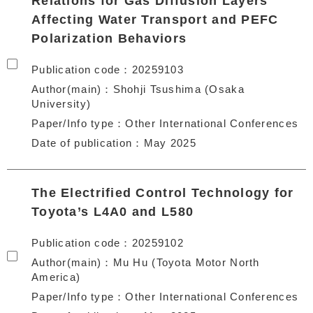
Relations for Gas Diffusion Layers
Affecting Water Transport and PEFC
Polarization Behaviors
Publication code
20259103
Author(main)
Shohji Tsushima (Osaka
University)
Paper/Info type
Other International Conferences
Date of publication
May 2025
The Electrified Control Technology for
Toyota’s L4A0 and L580
Publication code
20259102
Author(main)
Mu Hu (Toyota Motor North
America)
Paper/Info type
Other International Conferences