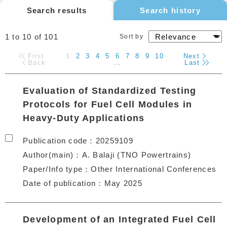
Search results
Search history
1 to 10
of
101
Sort by
First
1
2
3
4
5
6
7
8
9
10
Next
Back
...
Last
Evaluation of Standardized Testing
Protocols for Fuel Cell Modules in
Heavy-Duty Applications
Publication code
20259109
Author(main)
A. Balaji (TNO Powertrains)
Paper/Info type
Other International Conferences
Date of publication
May 2025
Development of an Integrated Fuel Cell