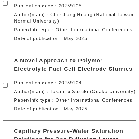
Publication code
20259105
Author(main)
Chi-Chang Huang (National Taiwan
Normal University)
Paper/Info type
Other International Conferences
Date of publication
May 2025
A Novel Approach to Polymer
Electrolyte Fuel Cell Electrode Slurries
Publication code
20259104
Author(main)
Takahiro Suzuki (Osaka University)
Paper/Info type
Other International Conferences
Date of publication
May 2025
Capillary Pressure-Water Saturation