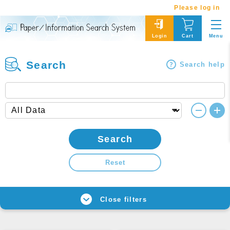
Please log in
Menu
Login
Cart
Search
Search help
Search
Reset
Close filters