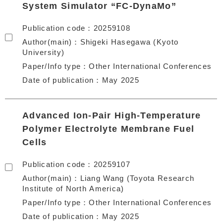
System Simulator “FC-DynaMo”
Publication code
20259108
Author(main)
Shigeki Hasegawa (Kyoto
University)
Paper/Info type
Other International Conferences
Date of publication
May 2025
Advanced Ion-Pair High-Temperature
Polymer Electrolyte Membrane Fuel
Cells
Publication code
20259107
Author(main)
Liang Wang (Toyota Research
Institute of North America)
Paper/Info type
Other International Conferences
Date of publication
May 2025