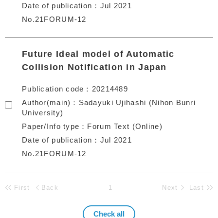
Date of publication
Jul 2021
No.21FORUM-12
Future Ideal model of Automatic
Collision Notification in Japan
Publication code
20214489
Author(main)
Sadayuki Ujihashi (Nihon Bunri
University)
Paper/Info type
Forum Text (Online)
Date of publication
Jul 2021
No.21FORUM-12
First
Back
1
Next
Last