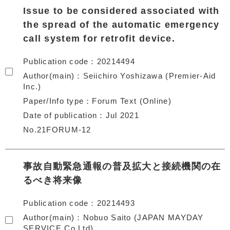
Issue to be considered associated with
the spread of the automatic emergency
call system for retrofit device.
Publication code
20214494
Author(main)
Seiichiro Yoshizawa (Premier-Aid
Inc.)
Paper/Info type
Forum Text (Online)
Date of publication
Jul 2021
No.21FORUM-12
事故自動緊急通報の普及拡大と接続機関の在
るべき将来像
Publication code
20214493
Author(main)
Nobuo Saito (JAPAN MAYDAY
SERVICE Co.Ltd)