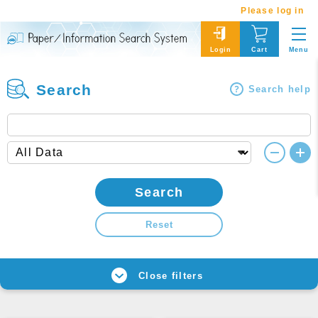
Please log in
Menu
Login
Cart
Search
Search help
Search
Reset
Close filters