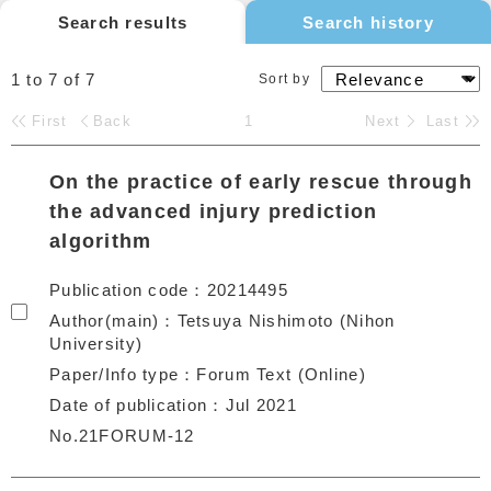
Search results
Search history
1 to 7
of
7
Sort by
First
Back
1
Next
Last
On the practice of early rescue through
the advanced injury prediction
algorithm
Publication code
20214495
Author(main)
Tetsuya Nishimoto (Nihon
University)
Paper/Info type
Forum Text (Online)
Date of publication
Jul 2021
No.21FORUM-12