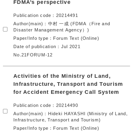
FDMA’s perspective
Publication code
20214491
Author(main)
中村 一成 (FDMA（Fire and
Disaster Management Agency）)
Paper/Info type
Forum Text (Online)
Date of publication
Jul 2021
No.21FORUM-12
Activities of the Ministry of Land,
Infrastructure, Transport and Tourism
for Accident Emergency Call System
Publication code
20214490
Author(main)
Hideki HAYASHI (Ministry of Land,
Infrastructure, Transport and Tourism)
Paper/Info type
Forum Text (Online)