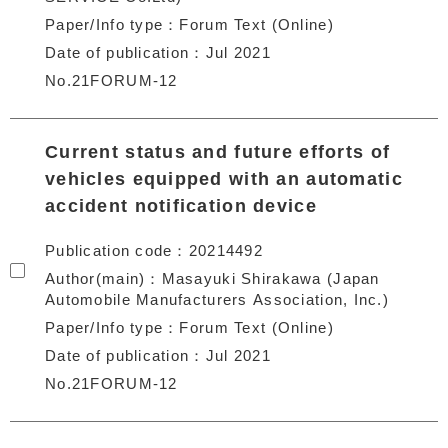
Paper/Info type
Forum Text (Online)
Date of publication
Jul 2021
No.21FORUM-12
Current status and future efforts of
vehicles equipped with an automatic
accident notification device
Publication code
20214492
Author(main)
Masayuki Shirakawa (Japan
Automobile Manufacturers Association, Inc.)
Paper/Info type
Forum Text (Online)
Date of publication
Jul 2021
No.21FORUM-12