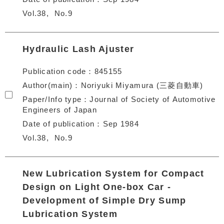
Vol.38
No.9
Hydraulic Lash Ajuster
Publication code
845155
Author(main)
Noriyuki Miyamura (三菱自動車)
Paper/Info type
Journal of Society of Automotive
Engineers of Japan
Date of publication
Sep 1984
Vol.38
No.9
New Lubrication System for Compact
Design on Light One-box Car -
Development of Simple Dry Sump
Lubrication System