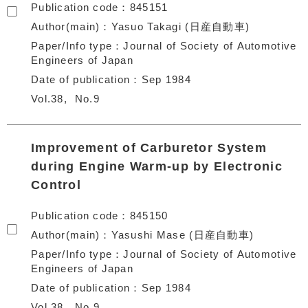
Publication code
845151
Author(main)
Yasuo Takagi (日産自動車)
Paper/Info type
Journal of Society of Automotive
Engineers of Japan
Date of publication
Sep 1984
Vol.38
No.9
Improvement of Carburetor System
during Engine Warm-up by Electronic
Control
Publication code
845150
Author(main)
Yasushi Mase (日産自動車)
Paper/Info type
Journal of Society of Automotive
Engineers of Japan
Date of publication
Sep 1984
Vol.38
No.9