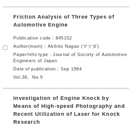
Friction Analysis of Three Types of
Automotive Engine
Publication code
845152
Author(main)
Akihito Nagao (マツダ)
Paper/Info type
Journal of Society of Automotive
Engineers of Japan
Date of publication
Sep 1984
Vol.38
No.9
Investigation of Engine Knock by
Means of High-speed Photography and
Recent Utilization of Laser for Knock
Research