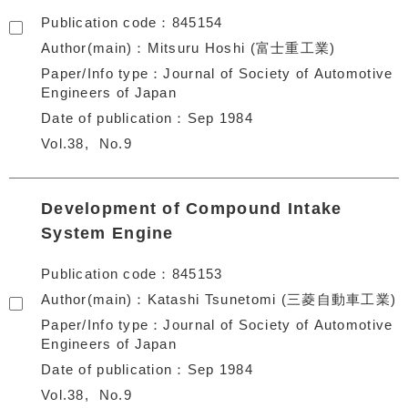
Publication code
845154
Author(main)
Mitsuru Hoshi (富士重工業)
Paper/Info type
Journal of Society of Automotive
Engineers of Japan
Date of publication
Sep 1984
Vol.38
No.9
Development of Compound Intake
System Engine
Publication code
845153
Author(main)
Katashi Tsunetomi (三菱自動車工業)
Paper/Info type
Journal of Society of Automotive
Engineers of Japan
Date of publication
Sep 1984
Vol.38
No.9