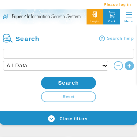
Please log in
Menu
Login
Cart
Search
Search help
Search
Reset
Close filters