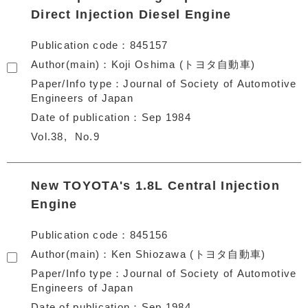
Direct Injection Diesel Engine
Publication code
845157
Author(main)
Koji Oshima (トヨタ自動車)
Paper/Info type
Journal of Society of Automotive
Engineers of Japan
Date of publication
Sep 1984
Vol.38
No.9
New TOYOTA's 1.8L Central Injection
Engine
Publication code
845156
Author(main)
Ken Shiozawa (トヨタ自動車)
Paper/Info type
Journal of Society of Automotive
Engineers of Japan
Date of publication
Sep 1984