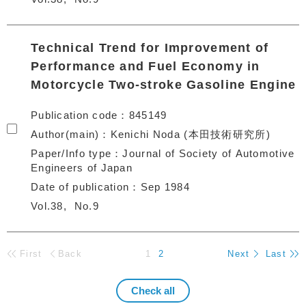
Technical Trend for Improvement of
Performance and Fuel Economy in
Motorcycle Two-stroke Gasoline Engine
Publication code
845149
Author(main)
Kenichi Noda (本田技術研究所)
Paper/Info type
Journal of Society of Automotive
Engineers of Japan
Date of publication
Sep 1984
Vol.38
No.9
First
Back
1
2
Next
Last