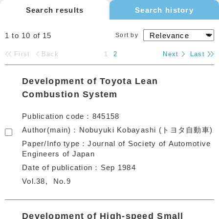
Search results
Search history
1 to 10
of
15
Sort by
First
Back
1
2
Next
Last
Development of Toyota Lean
Combustion System
Publication code
845158
Author(main)
Nobuyuki Kobayashi (トヨタ自動車)
Paper/Info type
Journal of Society of Automotive
Engineers of Japan
Date of publication
Sep 1984
Vol.38
No.9
Development of High-speed Small