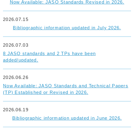
Now Available: JASO Standards Revised in 2026.
2026.07.15
Bibliographic information updated in July 2026.
2026.07.03
8 JASO standards and 2 TPs have been
added/updated.
2026.06.26
Now Available: JASO Standards and Technical Papers
(TP) Established or Revised in 2026.
2026.06.19
Bibliographic information updated in June 2026.