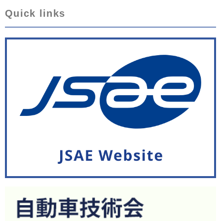
Quick links