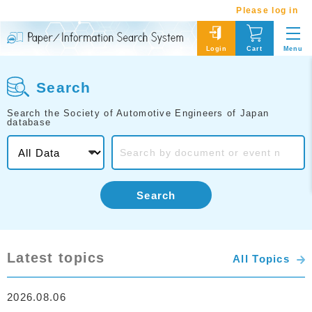
Please log in
Menu
Login
Cart
Search
Search the Society of Automotive Engineers of Japan
database
Search
Latest topics
All Topics
2026.08.06