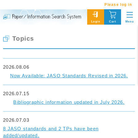
Please log in
Menu
Login
Cart
Topics
2026.08.06
Now Available: JASO Standards Revised in 2026.
2026.07.15
Bibliographic information updated in July 2026.
2026.07.03
8 JASO standards and 2 TPs have been
added/updated.