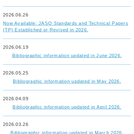
2026.06.26
Now Available: JASO Standards and Technical Papers
(TP) Established or Revised in 2026.
2026.06.19
Bibliographic information updated in June 2026.
2026.05.25
Bibliographic information updated in May 2026.
2026.04.09
Bibliographic information updated in April 2026.
2026.03.26
Bibliographic information updated in March 2026.