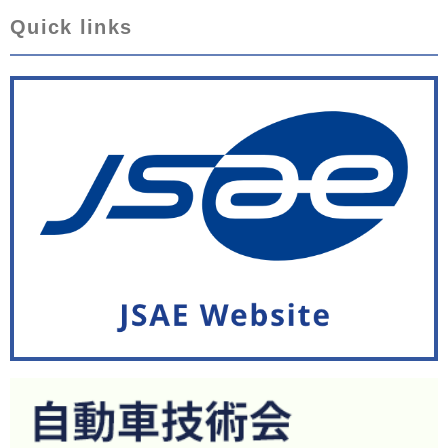
Quick links