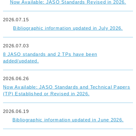
Now Available: JASO Standards Revised in 2026.
2026.07.15
Bibliographic information updated in July 2026.
2026.07.03
8 JASO standards and 2 TPs have been
added/updated.
2026.06.26
Now Available: JASO Standards and Technical Papers
(TP) Established or Revised in 2026.
2026.06.19
Bibliographic information updated in June 2026.