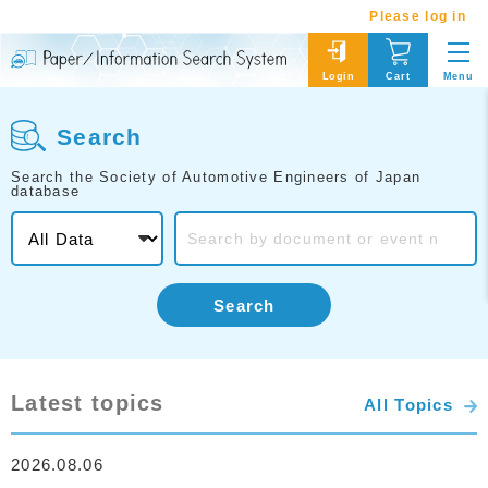
Please log in
Menu
Login
Cart
Search
Search the Society of Automotive Engineers of Japan
database
Search
Latest topics
All Topics
2026.08.06