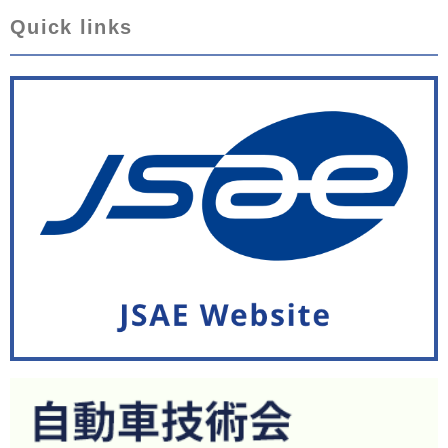
Quick links