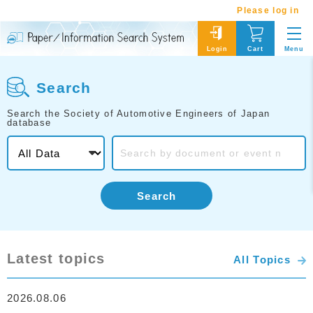
Please log in
Menu
Login
Cart
Search
Search the Society of Automotive Engineers of Japan
database
Search
Latest topics
All Topics
2026.08.06