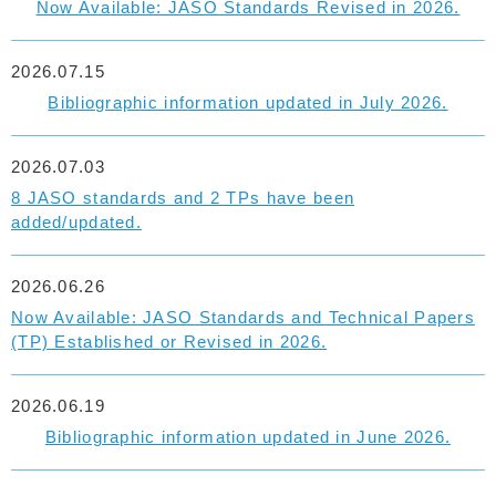
Now Available: JASO Standards Revised in 2026.
2026.07.15
Bibliographic information updated in July 2026.
2026.07.03
8 JASO standards and 2 TPs have been
added/updated.
2026.06.26
Now Available: JASO Standards and Technical Papers
(TP) Established or Revised in 2026.
2026.06.19
Bibliographic information updated in June 2026.