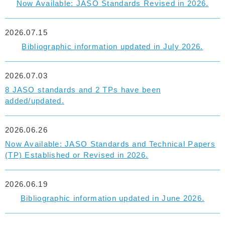
Now Available: JASO Standards Revised in 2026.
2026.07.15
Bibliographic information updated in July 2026.
2026.07.03
8 JASO standards and 2 TPs have been
added/updated.
2026.06.26
Now Available: JASO Standards and Technical Papers
(TP) Established or Revised in 2026.
2026.06.19
Bibliographic information updated in June 2026.