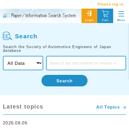
Please log in
Menu
Login
Cart
Search
Search the Society of Automotive Engineers of Japan
database
Search
Latest topics
All Topics
2026.08.06