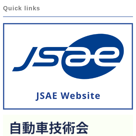
Quick links