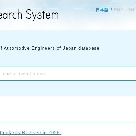
日本語
ENGLISH
of Automotive Engineers of Japan database
tandards Revised in 2026.