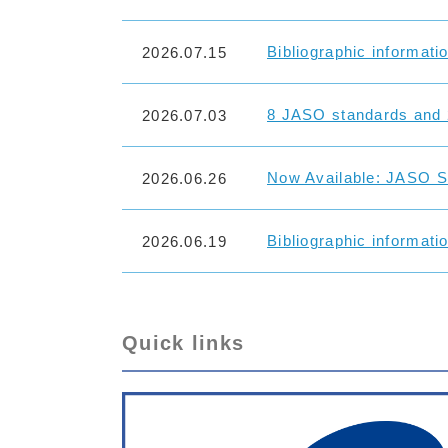
Bibliographic informati
2026.07.15
8 JASO standards and 
2026.07.03
Now Available: JASO St
2026.06.26
Bibliographic informati
2026.06.19
Quick links