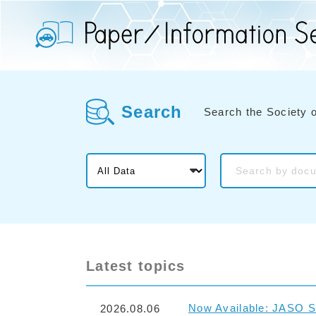
Search
Search the Society 
Latest topics
Now Available: JASO S
2026.08.06