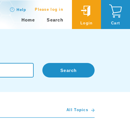
Please log in
Help
Home
Search
Login
Cart
Search
All Topics