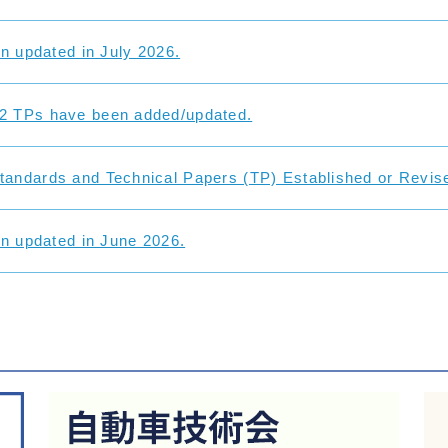
on updated in July 2026.
2 TPs have been added/updated.
andards and Technical Papers (TP) Established or Revise
on updated in June 2026.