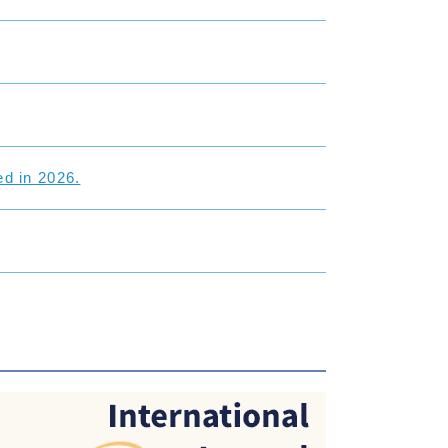
d in 2026.