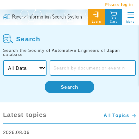
Please log in
Menu
Login
Cart
Search
Search the Society of Automotive Engineers of Japan
database
Search
Latest topics
All Topics
2026.08.06