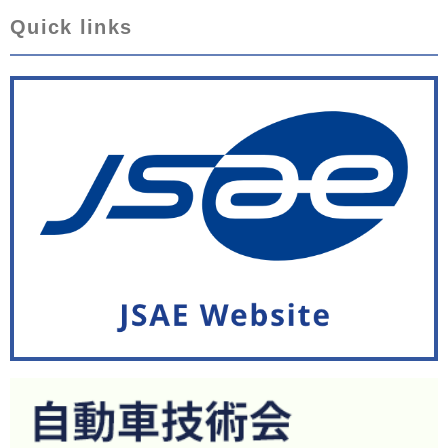
Quick links