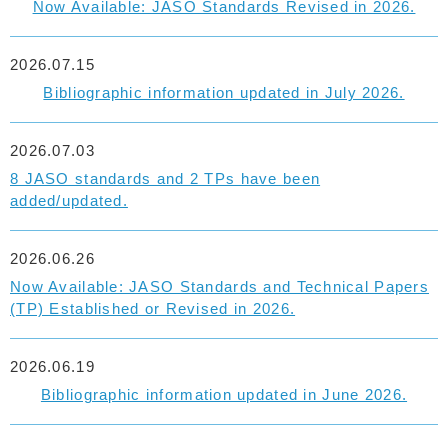
Now Available: JASO Standards Revised in 2026.
2026.07.15
Bibliographic information updated in July 2026.
2026.07.03
8 JASO standards and 2 TPs have been
added/updated.
2026.06.26
Now Available: JASO Standards and Technical Papers
(TP) Established or Revised in 2026.
2026.06.19
Bibliographic information updated in June 2026.