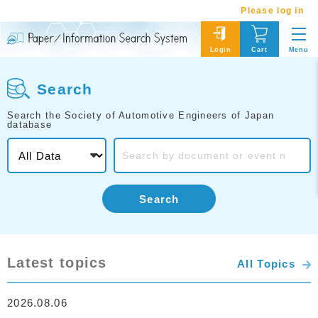
Please log in
Menu
Login
Cart
Search
Search the Society of Automotive Engineers of Japan
database
Search
Latest topics
All Topics
2026.08.06