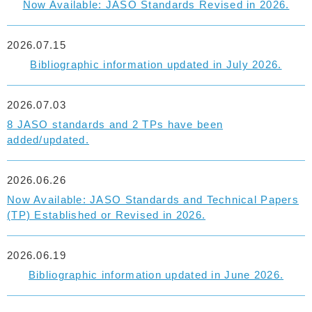
Now Available: JASO Standards Revised in 2026.
2026.07.15
Bibliographic information updated in July 2026.
2026.07.03
8 JASO standards and 2 TPs have been
added/updated.
2026.06.26
Now Available: JASO Standards and Technical Papers
(TP) Established or Revised in 2026.
2026.06.19
Bibliographic information updated in June 2026.