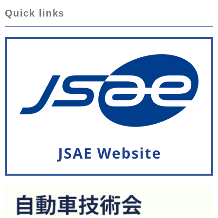
Quick links