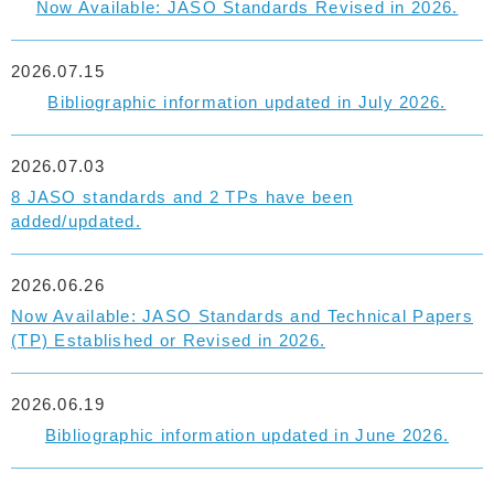
Now Available: JASO Standards Revised in 2026.
2026.07.15
Bibliographic information updated in July 2026.
2026.07.03
8 JASO standards and 2 TPs have been
added/updated.
2026.06.26
Now Available: JASO Standards and Technical Papers
(TP) Established or Revised in 2026.
2026.06.19
Bibliographic information updated in June 2026.