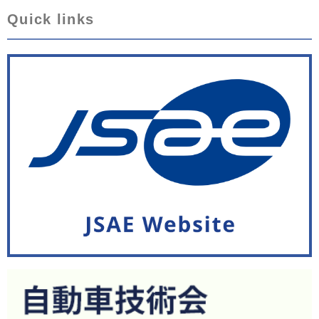
Quick links