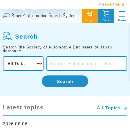
Please log in
Menu
Login
Cart
Search
Search the Society of Automotive Engineers of Japan
database
Search
Latest topics
All Topics
2026.08.06