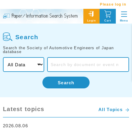
Please log in
Menu
Login
Cart
Search
Search the Society of Automotive Engineers of Japan
database
Search
Latest topics
All Topics
2026.08.06