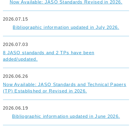
Now Available: JASO Standards Revised in 2026.
2026.07.15
Bibliographic information updated in July 2026.
2026.07.03
8 JASO standards and 2 TPs have been
added/updated.
2026.06.26
Now Available: JASO Standards and Technical Papers
(TP) Established or Revised in 2026.
2026.06.19
Bibliographic information updated in June 2026.