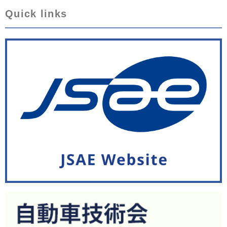
Quick links